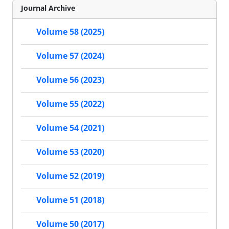
Journal Archive
Volume 58 (2025)
Volume 57 (2024)
Volume 56 (2023)
Volume 55 (2022)
Volume 54 (2021)
Volume 53 (2020)
Volume 52 (2019)
Volume 51 (2018)
Volume 50 (2017)