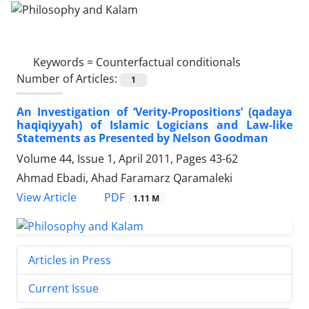
Keywords =
Counterfactual conditionals
Number of Articles:
1
An Investigation of ‘Verity-Propositions’ (qadaya
haqiqiyyah) of Islamic Logicians and Law-like
Statements as Presented by Nelson Goodman
Volume 44, Issue 1, April 2011, Pages
43-62
Ahmad Ebadi, Ahad Faramarz Qaramaleki
PDF
View Article
1.11 M
Articles in Press
Current Issue