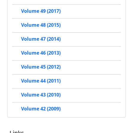
Volume 49 (2017)
Volume 48 (2015)
Volume 47 (2014)
Volume 46 (2013)
Volume 45 (2012)
Volume 44 (2011)
Volume 43 (2010)
Volume 42 (2009)
Links