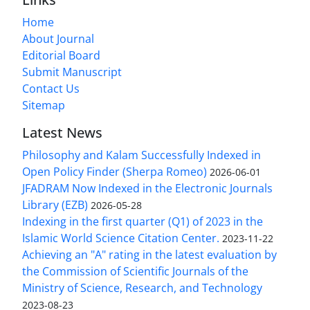
Home
About Journal
Editorial Board
Submit Manuscript
Contact Us
Sitemap
Latest News
Philosophy and Kalam Successfully Indexed in
Open Policy Finder (Sherpa Romeo)
2026-06-01
JFADRAM Now Indexed in the Electronic Journals
Library (EZB)
2026-05-28
Indexing in the first quarter (Q1) of 2023 in the
Islamic World Science Citation Center.
2023-11-22
Achieving an "A" rating in the latest evaluation by
the Commission of Scientific Journals of the
Ministry of Science, Research, and Technology
2023-08-23