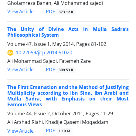
Gholamreza Banan, Ali Mohammad sajedi
PDF
View Article
373.12 K
The Unity of Divine Acts in Mulla Sadra’s
Philosophical System
Volume 47, Issue 1, May 2014, Pages
81-102
10.22059/jitp.2014.51020
Ali Mohammad Sajedi, Fatemeh Zare
PDF
View Article
399.53 K
The First Emanation and the Method of Justifying
Multiplicity according to Ibn Sina, Ibn Arabi and
Mulla Sadra, with Emphasis on their Most
Famous Views
Volume 44, Issue 2, October 2011, Pages
11-29
Ali Arshad Riahi, Khadije Qasemi Moqaddam
PDF
View Article
1.19 M