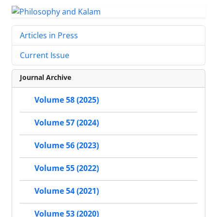
Articles in Press
Current Issue
Journal Archive
Volume 58 (2025)
Volume 57 (2024)
Volume 56 (2023)
Volume 55 (2022)
Volume 54 (2021)
Volume 53 (2020)