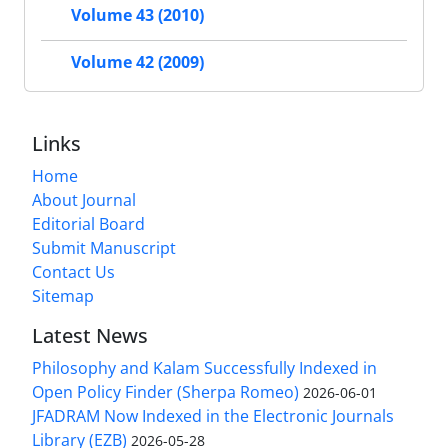
Volume 43 (2010)
Volume 42 (2009)
Links
Home
About Journal
Editorial Board
Submit Manuscript
Contact Us
Sitemap
Latest News
Philosophy and Kalam Successfully Indexed in
Open Policy Finder (Sherpa Romeo)
2026-06-01
JFADRAM Now Indexed in the Electronic Journals
Library (EZB)
2026-05-28