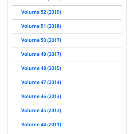
Volume 52 (2019)
Volume 51 (2018)
Volume 50 (2017)
Volume 49 (2017)
Volume 48 (2015)
Volume 47 (2014)
Volume 46 (2013)
Volume 45 (2012)
Volume 44 (2011)