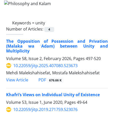
Keywords =
unity
Number of Articles:
4
The Opposition of Possession and Privation
(Malaka wa ʿAdam) between Unity and
Multiplicity
Volume 58, Issue 2, February 2026, Pages
497-520
10.22059/jitp.2025.407080.523673
Mehdi Malekshahisefat, Mostafa Malekshahisefat
PDF
View Article
676.66 K
Khafri’s Views on Individual Unity of Existence
Volume 53, Issue 1, June 2020, Pages
49-64
10.22059/jitp.2019.271759.523076