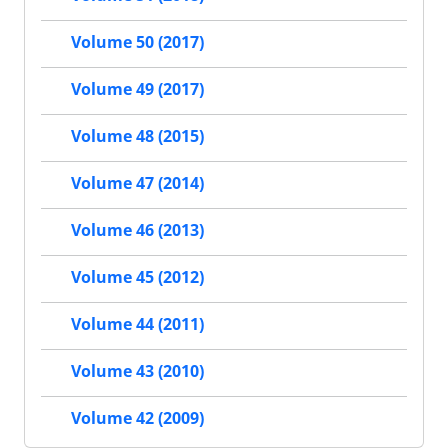
Volume 50 (2017)
Volume 49 (2017)
Volume 48 (2015)
Volume 47 (2014)
Volume 46 (2013)
Volume 45 (2012)
Volume 44 (2011)
Volume 43 (2010)
Volume 42 (2009)