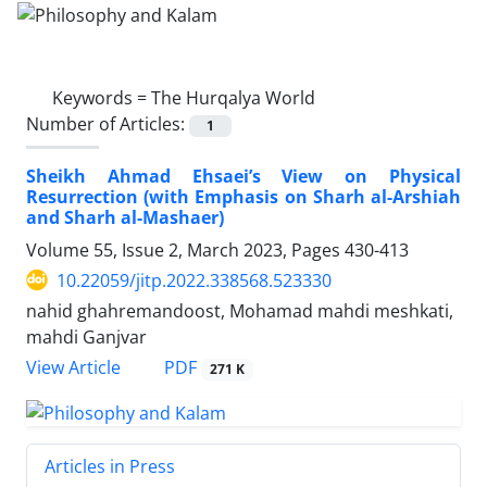
Keywords =
The Hurqalya World
Number of Articles:
1
Sheikh Ahmad Ehsaei’s View on Physical
Resurrection (with Emphasis on Sharh al-Arshiah
and Sharh al-Mashaer)
Volume 55, Issue 2, March 2023, Pages
430-413
10.22059/jitp.2022.338568.523330
nahid ghahremandoost, Mohamad mahdi meshkati,
mahdi Ganjvar
PDF
View Article
271 K
Articles in Press