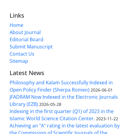
Links
Home
About Journal
Editorial Board
Submit Manuscript
Contact Us
Sitemap
Latest News
Philosophy and Kalam Successfully Indexed in
Open Policy Finder (Sherpa Romeo)
2026-06-01
JFADRAM Now Indexed in the Electronic Journals
Library (EZB)
2026-05-28
Indexing in the first quarter (Q1) of 2023 in the
Islamic World Science Citation Center.
2023-11-22
Achieving an "A" rating in the latest evaluation by
the Commission of Scientific Journals of the