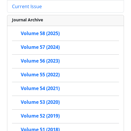
Current Issue
Journal Archive
Volume 58 (2025)
Volume 57 (2024)
Volume 56 (2023)
Volume 55 (2022)
Volume 54 (2021)
Volume 53 (2020)
Volume 52 (2019)
Volume 51 (2018)