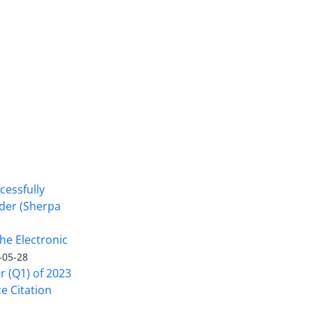
cessfully
nder (Sherpa
he Electronic
-05-28
er (Q1) of 2023
ce Citation