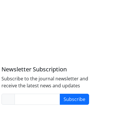
Newsletter Subscription
Subscribe to the journal newsletter and
receive the latest news and updates
Subscribe