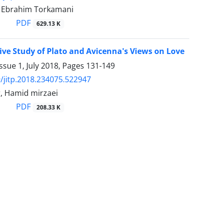
Ebrahim Torkamani
PDF
629.13 K
ve Study of Plato and Avicenna's Views on Love
ssue 1, July 2018, Pages
131-149
/jitp.2018.234075.522947
r, Hamid mirzaei
PDF
208.33 K