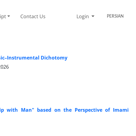
ipt
Contact Us
Login
PERSIAN
nsic–Instrumental Dichotomy
2026
hip with Man" based on the Perspective of Imami