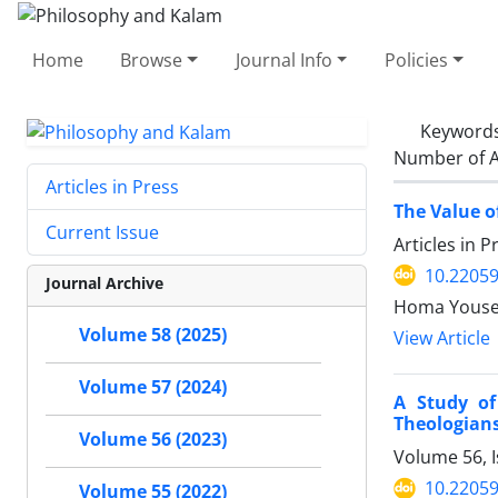
Home
Browse
Journal Info
Policies
Keyword
Number of A
Articles in Press
The Value o
Current Issue
Articles in 
10.22059
Journal Archive
Volume 58 (2025)
View Article
Volume 57 (2024)
A Study of
Theologian
Volume 56 (2023)
Volume 56, 
10.22059
Volume 55 (2022)