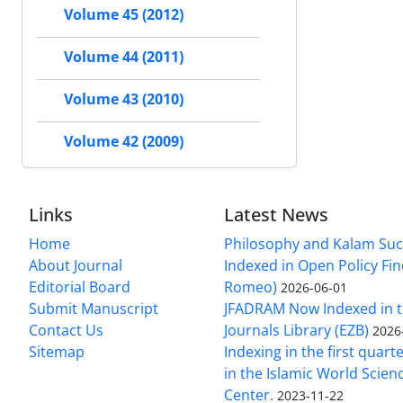
Volume 45 (2012)
Volume 44 (2011)
Volume 43 (2010)
Volume 42 (2009)
Links
Latest News
Home
Philosophy and Kalam Suc
About Journal
Indexed in Open Policy Fi
Editorial Board
Romeo)
2026-06-01
Submit Manuscript
JFADRAM Now Indexed in t
Contact Us
Journals Library (EZB)
2026
Sitemap
Indexing in the first quart
in the Islamic World Scien
Center.
2023-11-22