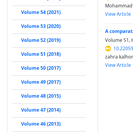
Mohammad 
Volume 54 (2021)
View Article
Volume 53 (2020)
A comparati
Volume 51, I
Volume 52 (2019)
10.22059
Volume 51 (2018)
zahra kalho
View Article
Volume 50 (2017)
Volume 49 (2017)
Volume 48 (2015)
Volume 47 (2014)
Volume 46 (2013)