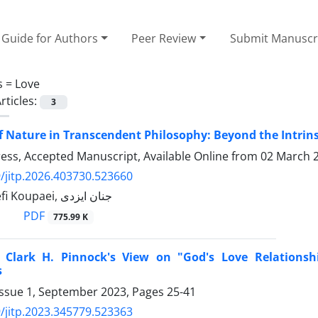
Guide for Authors
Peer Review
Submit Manuscr
s =
Love
rticles:
3
f Nature in Transcendent Philosophy: Beyond the Intri
Press, Accepted Manuscript, Available Online from
02 March 
/jitp.2026.403730.523660
Homa Yousefi Koupaei, جنان ایزدی
PDF
775.99 K
 Clark H. Pinnock's View on "God's Love Relations
s
Issue 1, September 2023, Pages
25-41
/jitp.2023.345779.523363