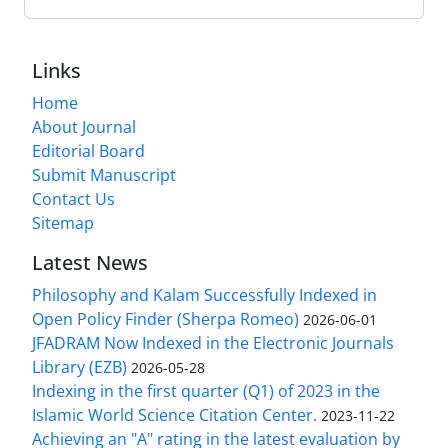
Links
Home
About Journal
Editorial Board
Submit Manuscript
Contact Us
Sitemap
Latest News
Philosophy and Kalam Successfully Indexed in
Open Policy Finder (Sherpa Romeo)
2026-06-01
JFADRAM Now Indexed in the Electronic Journals
Library (EZB)
2026-05-28
Indexing in the first quarter (Q1) of 2023 in the
Islamic World Science Citation Center.
2023-11-22
Achieving an "A" rating in the latest evaluation by