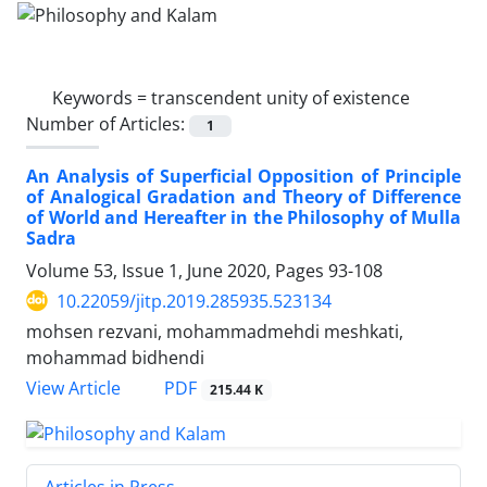
Keywords =
transcendent unity of existence
Number of Articles:
1
An Analysis of Superficial Opposition of Principle
of Analogical Gradation and Theory of Difference
of World and Hereafter in the Philosophy of Mulla
Sadra
Volume 53, Issue 1, June 2020, Pages
93-108
10.22059/jitp.2019.285935.523134
mohsen rezvani, mohammadmehdi meshkati,
mohammad bidhendi
PDF
View Article
215.44 K
Articles in Press