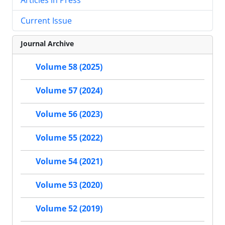
Current Issue
Journal Archive
Volume 58 (2025)
Volume 57 (2024)
Volume 56 (2023)
Volume 55 (2022)
Volume 54 (2021)
Volume 53 (2020)
Volume 52 (2019)