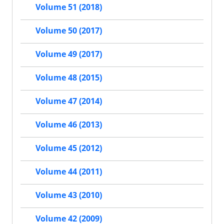
Volume 51 (2018)
Volume 50 (2017)
Volume 49 (2017)
Volume 48 (2015)
Volume 47 (2014)
Volume 46 (2013)
Volume 45 (2012)
Volume 44 (2011)
Volume 43 (2010)
Volume 42 (2009)