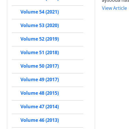
aysooda has
View Article
Volume 54 (2021)
Volume 53 (2020)
Volume 52 (2019)
Volume 51 (2018)
Volume 50 (2017)
Volume 49 (2017)
Volume 48 (2015)
Volume 47 (2014)
Volume 46 (2013)