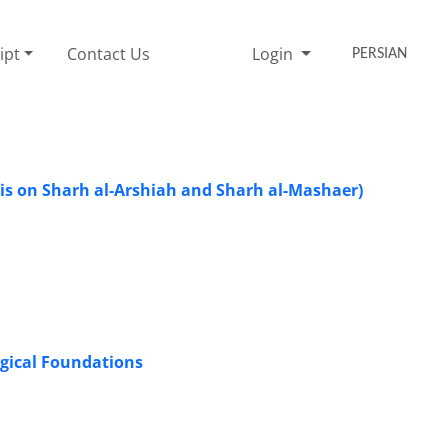
ipt
Contact Us
Login
PERSIAN
is on Sharh al-Arshiah and Sharh al-Mashaer)
ogical Foundations