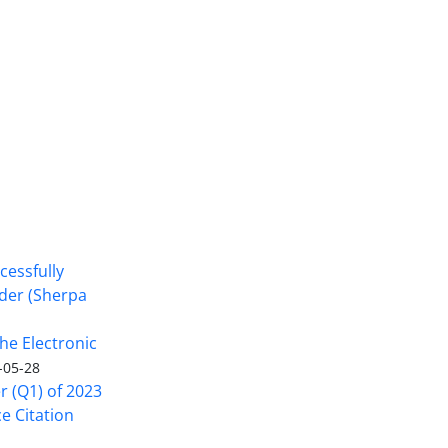
cessfully
nder (Sherpa
he Electronic
-05-28
er (Q1) of 2023
ce Citation