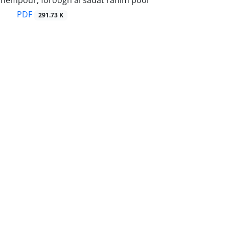
hempour, foroogh al sadat rahim poor
PDF
291.73 K