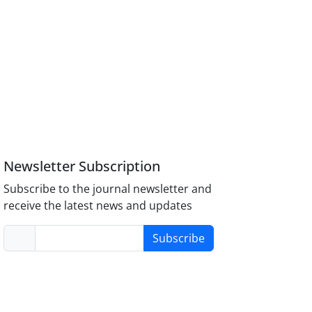
Newsletter Subscription
Subscribe to the journal newsletter and
receive the latest news and updates
Subscribe