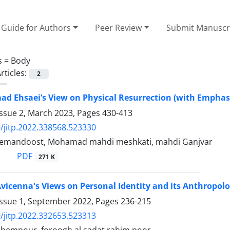
Guide for Authors
Peer Review
Submit Manuscr
s =
Body
rticles:
2
d Ehsaei’s View on Physical Resurrection (with Emphas
Issue 2, March 2023, Pages
430-413
/jitp.2022.338568.523330
remandoost, Mohamad mahdi meshkati, mahdi Ganjvar
PDF
271 K
Avicenna's Views on Personal Identity and its Anthropol
Issue 1, September 2022, Pages
236-215
/jitp.2022.332653.523313