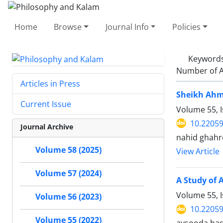
Home
Browse
Journal Info
Policies
Keyword
Number of A
Articles in Press
Sheikh Ahma
Current Issue
Volume 55, 
10.22059
Journal Archive
nahid ghah
Volume 58 (2025)
View Article
Volume 57 (2024)
A Study of 
Volume 55, 
Volume 56 (2023)
10.22059
Volume 55 (2022)