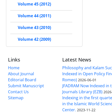
Volume 45 (2012)
Volume 44 (2011)
Volume 43 (2010)
Volume 42 (2009)
Links
Latest News
Home
Philosophy and Kalam Suc
About Journal
Indexed in Open Policy Fi
Editorial Board
Romeo)
2026-06-01
Submit Manuscript
JFADRAM Now Indexed in t
Contact Us
Journals Library (EZB)
2026
Sitemap
Indexing in the first quart
in the Islamic World Scien
Center.
2023-11-22