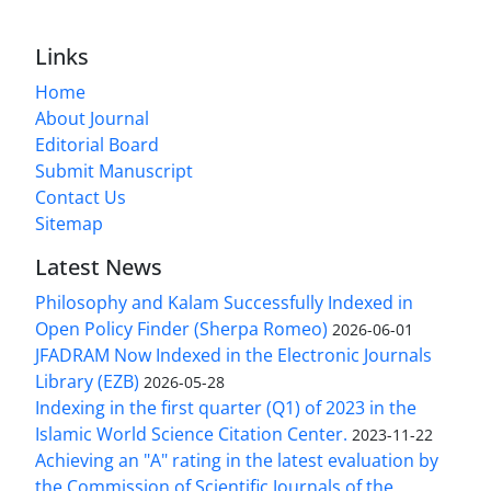
Links
Home
About Journal
Editorial Board
Submit Manuscript
Contact Us
Sitemap
Latest News
Philosophy and Kalam Successfully Indexed in
Open Policy Finder (Sherpa Romeo)
2026-06-01
JFADRAM Now Indexed in the Electronic Journals
Library (EZB)
2026-05-28
Indexing in the first quarter (Q1) of 2023 in the
Islamic World Science Citation Center.
2023-11-22
Achieving an "A" rating in the latest evaluation by
the Commission of Scientific Journals of the