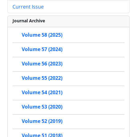
Current Issue
Journal Archive
Volume 58 (2025)
Volume 57 (2024)
Volume 56 (2023)
Volume 55 (2022)
Volume 54 (2021)
Volume 53 (2020)
Volume 52 (2019)
Volume 51 (2018)