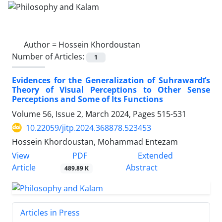
Author =
Hossein Khordoustan
Number of Articles:
1
Evidences for the Generalization of Suhrawardī’s
Theory of Visual Perceptions to Other Sense
Perceptions and Some of Its Functions
Volume 56, Issue 2, March 2024, Pages
515-531
10.22059/jitp.2024.368878.523453
Hossein Khordoustan, Mohammad Entezam
PDF
View
Extended
Article
Abstract
489.89 K
Articles in Press