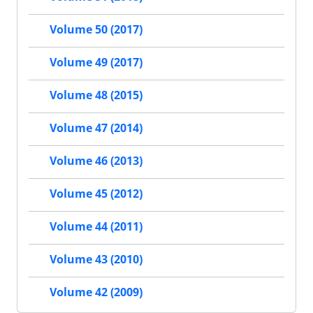
Volume 50 (2017)
Volume 49 (2017)
Volume 48 (2015)
Volume 47 (2014)
Volume 46 (2013)
Volume 45 (2012)
Volume 44 (2011)
Volume 43 (2010)
Volume 42 (2009)