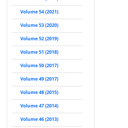
Volume 54 (2021)
Volume 53 (2020)
Volume 52 (2019)
Volume 51 (2018)
Volume 50 (2017)
Volume 49 (2017)
Volume 48 (2015)
Volume 47 (2014)
Volume 46 (2013)