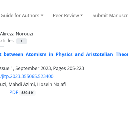
Guide for Authors
Peer Review
Submit Manuscr
Alireza Norouzi
rticles:
1
ct between Atomism in Physics and Aristotelian Theo
Issue 1, September 2023, Pages
205-223
/jitp.2023.355065.523400
uzi, Mahdi Azimi, Hosein Najafi
PDF
580.4 K