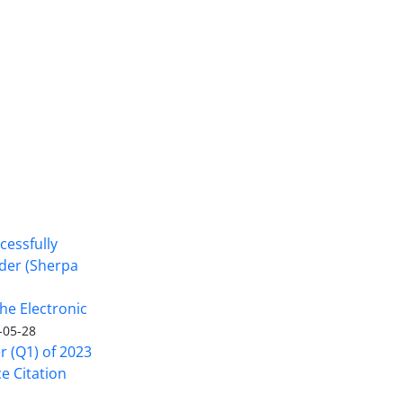
cessfully
nder (Sherpa
he Electronic
-05-28
er (Q1) of 2023
ce Citation