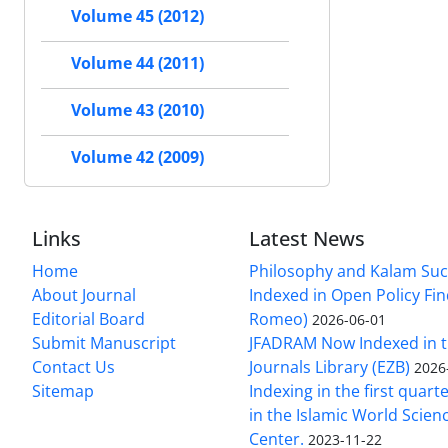
Volume 45 (2012)
Volume 44 (2011)
Volume 43 (2010)
Volume 42 (2009)
Links
Latest News
Home
Philosophy and Kalam Suc
About Journal
Indexed in Open Policy Fi
Editorial Board
Romeo)
2026-06-01
Submit Manuscript
JFADRAM Now Indexed in t
Contact Us
Journals Library (EZB)
2026
Sitemap
Indexing in the first quart
in the Islamic World Scien
Center.
2023-11-22