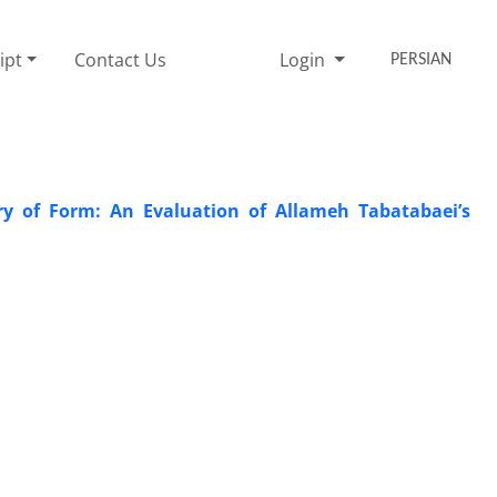
ipt
Contact Us
Login
PERSIAN
ry of Form: An Evaluation of Allameh Tabatabaei’s