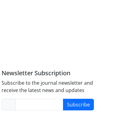
Newsletter Subscription
Subscribe to the journal newsletter and
receive the latest news and updates
Subscribe