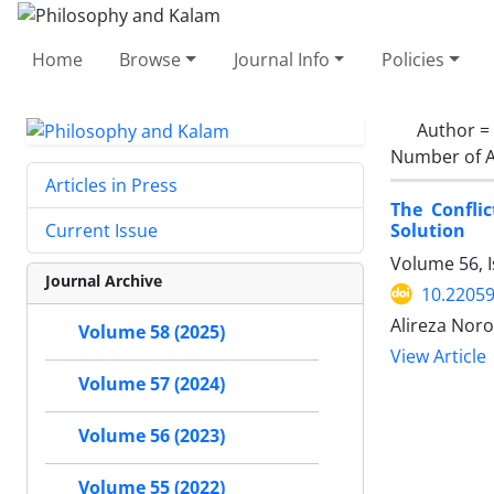
Home
Browse
Journal Info
Policies
Author =
Number of A
Articles in Press
The Confli
Solution
Current Issue
Volume 56, 
Journal Archive
10.22059
Alireza Noro
Volume 58 (2025)
View Article
Volume 57 (2024)
Volume 56 (2023)
Volume 55 (2022)