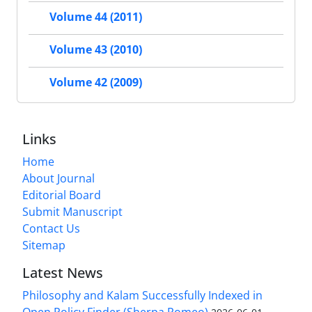
Volume 44 (2011)
Volume 43 (2010)
Volume 42 (2009)
Links
Home
About Journal
Editorial Board
Submit Manuscript
Contact Us
Sitemap
Latest News
Philosophy and Kalam Successfully Indexed in