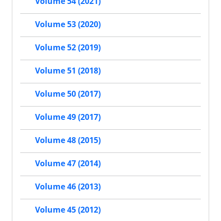
Volume 54 (2021)
Volume 53 (2020)
Volume 52 (2019)
Volume 51 (2018)
Volume 50 (2017)
Volume 49 (2017)
Volume 48 (2015)
Volume 47 (2014)
Volume 46 (2013)
Volume 45 (2012)