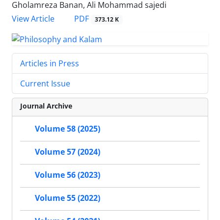
Gholamreza Banan, Ali Mohammad sajedi
PDF
View Article
373.12 K
Articles in Press
Current Issue
Journal Archive
Volume 58 (2025)
Volume 57 (2024)
Volume 56 (2023)
Volume 55 (2022)