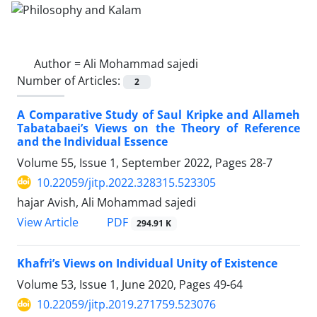
Author =
Ali Mohammad sajedi
Number of Articles:
2
A Comparative Study of Saul Kripke and Allameh
Tabatabaei’s Views on the Theory of Reference
and the Individual Essence
Volume 55, Issue 1, September 2022, Pages
28-7
10.22059/jitp.2022.328315.523305
hajar Avish, Ali Mohammad sajedi
PDF
View Article
294.91 K
Khafri’s Views on Individual Unity of Existence
Volume 53, Issue 1, June 2020, Pages
49-64
10.22059/jitp.2019.271759.523076