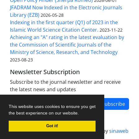
Open Policy Finder (Sherpa Romeo)
2026-06-01
JFADRAM Now Indexed in the Electronic Journals
Library (EZB)
2026-05-28
Indexing in the first quarter (Q1) of 2023 in the
Islamic World Science Citation Center.
2023-11-22
Achieving an "A" rating in the latest evaluation by
the Commission of Scientific Journals of the
Ministry of Science, Research, and Technology
2023-08-23
Newsletter Subscription
Subscribe to the journal newsletter and receive
the latest news and updates
Subscribe
This website uses cookies to ensure you get
the best experience on our website.
Got it!
Journal management system.
designed by
sinaweb