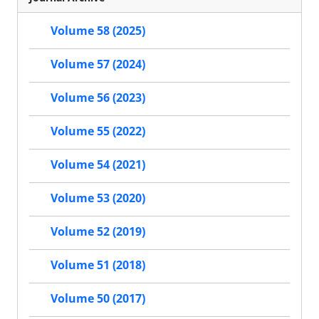
Volume 58 (2025)
Volume 57 (2024)
Volume 56 (2023)
Volume 55 (2022)
Volume 54 (2021)
Volume 53 (2020)
Volume 52 (2019)
Volume 51 (2018)
Volume 50 (2017)