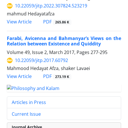
10.22059/jitp.2022.307824.523219
mahmud Hedayatafza
PDF
View Article
265.86 K
Farabi, Avicenna and Bahmanyar’s Views on the
Relation between Existence and Quiddity
Volume 49, Issue 2, March 2017, Pages
277-295
10.22059/jitp.2017.60792
Mahmood Hedayat Afza, shaker Lavaei
PDF
View Article
273.19 K
Articles in Press
Current Issue
Journal Archive