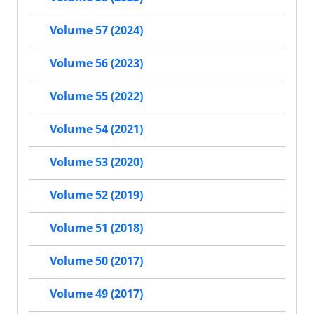
Volume 57 (2024)
Volume 56 (2023)
Volume 55 (2022)
Volume 54 (2021)
Volume 53 (2020)
Volume 52 (2019)
Volume 51 (2018)
Volume 50 (2017)
Volume 49 (2017)