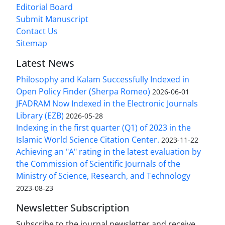
Editorial Board
Submit Manuscript
Contact Us
Sitemap
Latest News
Philosophy and Kalam Successfully Indexed in
Open Policy Finder (Sherpa Romeo)
2026-06-01
JFADRAM Now Indexed in the Electronic Journals
Library (EZB)
2026-05-28
Indexing in the first quarter (Q1) of 2023 in the
Islamic World Science Citation Center.
2023-11-22
Achieving an "A" rating in the latest evaluation by
the Commission of Scientific Journals of the
Ministry of Science, Research, and Technology
2023-08-23
Newsletter Subscription
Subscribe to the journal newsletter and receive