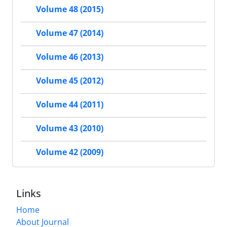
Volume 48 (2015)
Volume 47 (2014)
Volume 46 (2013)
Volume 45 (2012)
Volume 44 (2011)
Volume 43 (2010)
Volume 42 (2009)
Links
Home
About Journal