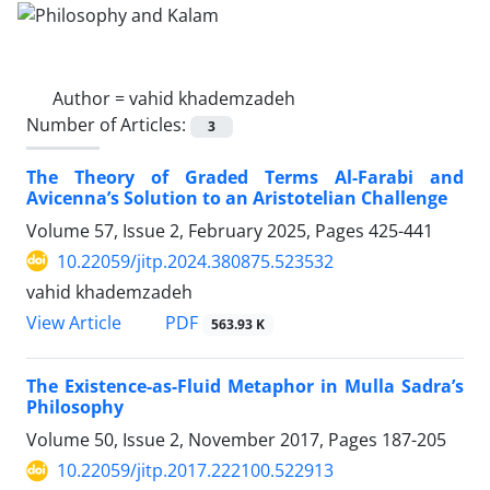
Author =
vahid khademzadeh
Number of Articles:
3
The Theory of Graded Terms Al-Farabi and
Avicenna’s Solution to an Aristotelian Challenge
Volume 57, Issue 2, February 2025, Pages
425-441
10.22059/jitp.2024.380875.523532
vahid khademzadeh
PDF
View Article
563.93 K
The Existence-as-Fluid Metaphor in Mulla Sadra’s
Philosophy
Volume 50, Issue 2, November 2017, Pages
187-205
10.22059/jitp.2017.222100.522913