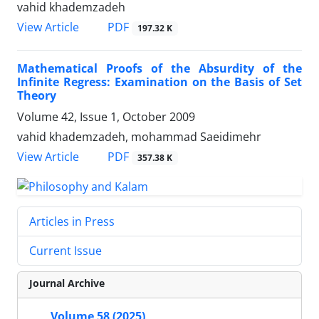
vahid khademzadeh
PDF
View Article
197.32 K
Mathematical Proofs of the Absurdity of the
Infinite Regress: Examination on the Basis of Set
Theory
Volume 42, Issue 1, October 2009
vahid khademzadeh, mohammad Saeidimehr
PDF
View Article
357.38 K
Articles in Press
Current Issue
Journal Archive
Volume 58 (2025)