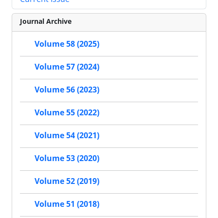
Journal Archive
Volume 58 (2025)
Volume 57 (2024)
Volume 56 (2023)
Volume 55 (2022)
Volume 54 (2021)
Volume 53 (2020)
Volume 52 (2019)
Volume 51 (2018)