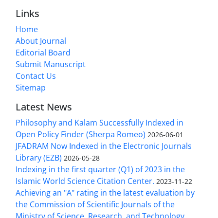
Links
Home
About Journal
Editorial Board
Submit Manuscript
Contact Us
Sitemap
Latest News
Philosophy and Kalam Successfully Indexed in
Open Policy Finder (Sherpa Romeo)
2026-06-01
JFADRAM Now Indexed in the Electronic Journals
Library (EZB)
2026-05-28
Indexing in the first quarter (Q1) of 2023 in the
Islamic World Science Citation Center.
2023-11-22
Achieving an "A" rating in the latest evaluation by
the Commission of Scientific Journals of the
Ministry of Science, Research, and Technology