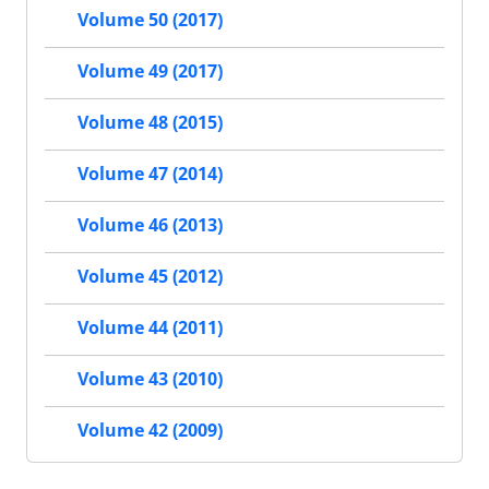
Volume 50 (2017)
Volume 49 (2017)
Volume 48 (2015)
Volume 47 (2014)
Volume 46 (2013)
Volume 45 (2012)
Volume 44 (2011)
Volume 43 (2010)
Volume 42 (2009)