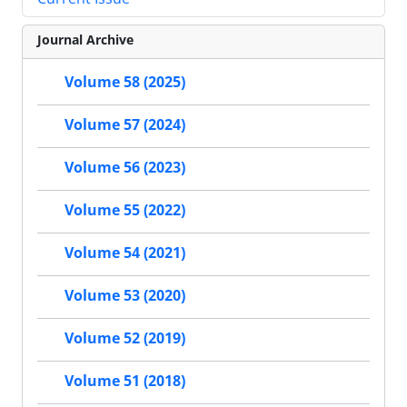
Journal Archive
Volume 58 (2025)
Volume 57 (2024)
Volume 56 (2023)
Volume 55 (2022)
Volume 54 (2021)
Volume 53 (2020)
Volume 52 (2019)
Volume 51 (2018)