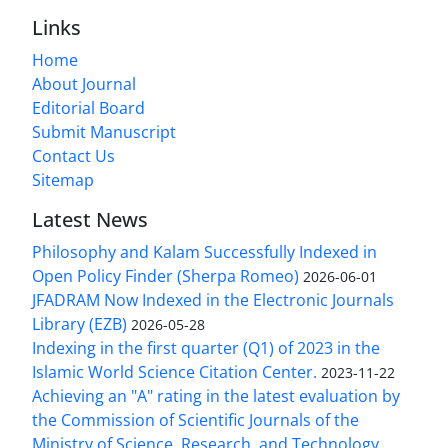
Links
Home
About Journal
Editorial Board
Submit Manuscript
Contact Us
Sitemap
Latest News
Philosophy and Kalam Successfully Indexed in
Open Policy Finder (Sherpa Romeo)
2026-06-01
JFADRAM Now Indexed in the Electronic Journals
Library (EZB)
2026-05-28
Indexing in the first quarter (Q1) of 2023 in the
Islamic World Science Citation Center.
2023-11-22
Achieving an "A" rating in the latest evaluation by
the Commission of Scientific Journals of the
Ministry of Science, Research, and Technology