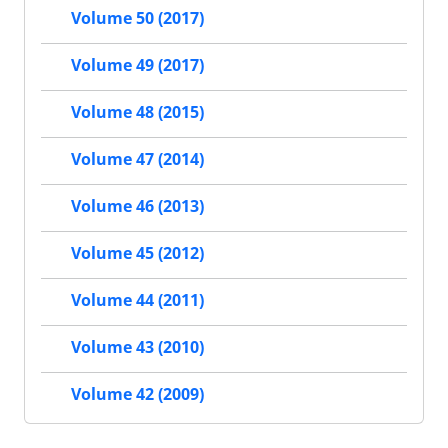
Volume 50 (2017)
Volume 49 (2017)
Volume 48 (2015)
Volume 47 (2014)
Volume 46 (2013)
Volume 45 (2012)
Volume 44 (2011)
Volume 43 (2010)
Volume 42 (2009)