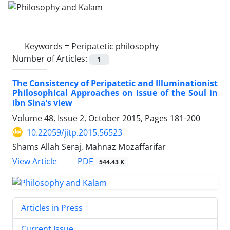
Keywords =
Peripatetic philosophy
Number of Articles:
1
The Consistency of Peripatetic and Illuminationist
Philosophical Approaches on Issue of the Soul in
Ibn Sina’s view
Volume 48, Issue 2, October 2015, Pages
181-200
10.22059/jitp.2015.56523
Shams Allah Seraj, Mahnaz Mozaffarifar
PDF
View Article
544.43 K
Articles in Press
Current Issue