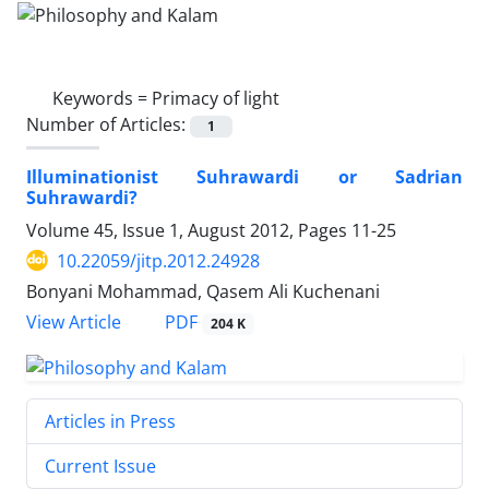
Keywords =
Primacy of light
Number of Articles:
1
Illuminationist Suhrawardi or Sadrian
Suhrawardi?
Volume 45, Issue 1, August 2012, Pages
11-25
10.22059/jitp.2012.24928
Bonyani Mohammad, Qasem Ali Kuchenani
PDF
View Article
204 K
Articles in Press
Current Issue