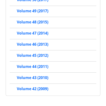
Volume 49 (2017)
Volume 48 (2015)
Volume 47 (2014)
Volume 46 (2013)
Volume 45 (2012)
Volume 44 (2011)
Volume 43 (2010)
Volume 42 (2009)