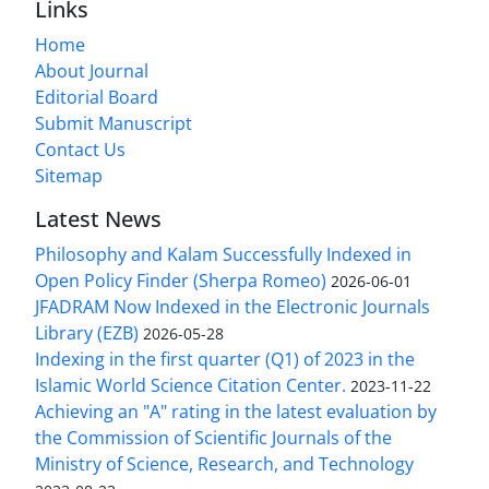
Links
Home
About Journal
Editorial Board
Submit Manuscript
Contact Us
Sitemap
Latest News
Philosophy and Kalam Successfully Indexed in
Open Policy Finder (Sherpa Romeo)
2026-06-01
JFADRAM Now Indexed in the Electronic Journals
Library (EZB)
2026-05-28
Indexing in the first quarter (Q1) of 2023 in the
Islamic World Science Citation Center.
2023-11-22
Achieving an "A" rating in the latest evaluation by
the Commission of Scientific Journals of the
Ministry of Science, Research, and Technology