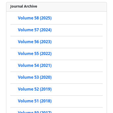
Journal Archive
Volume 58 (2025)
Volume 57 (2024)
Volume 56 (2023)
Volume 55 (2022)
Volume 54 (2021)
Volume 53 (2020)
Volume 52 (2019)
Volume 51 (2018)
Volume 50 (2017)