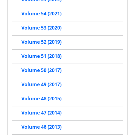
Volume 54 (2021)
Volume 53 (2020)
Volume 52 (2019)
Volume 51 (2018)
Volume 50 (2017)
Volume 49 (2017)
Volume 48 (2015)
Volume 47 (2014)
Volume 46 (2013)