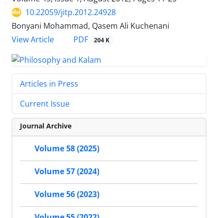
10.22059/jitp.2012.24928
Bonyani Mohammad, Qasem Ali Kuchenani
PDF
View Article
204 K
Articles in Press
Current Issue
Journal Archive
Volume 58 (2025)
Volume 57 (2024)
Volume 56 (2023)
Volume 55 (2022)