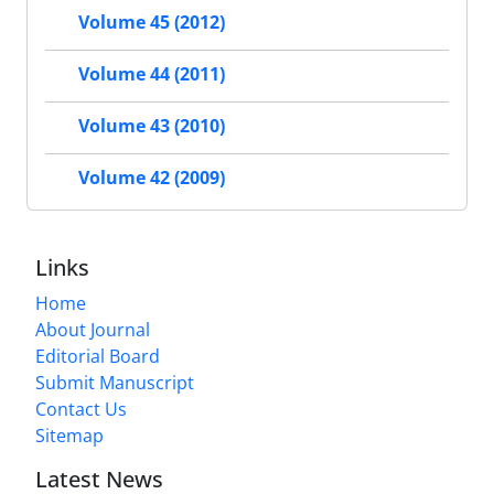
Volume 45 (2012)
Volume 44 (2011)
Volume 43 (2010)
Volume 42 (2009)
Links
Home
About Journal
Editorial Board
Submit Manuscript
Contact Us
Sitemap
Latest News