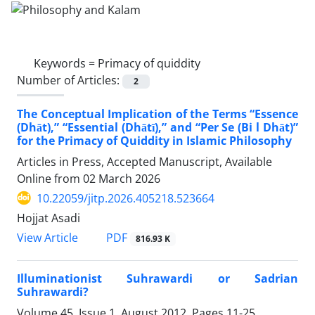
Keywords =
Primacy of quiddity
Number of Articles:
2
The Conceptual Implication of the Terms “Essence
(Dhāt),” “Essential (Dhātī),” and “Per Se (Bi l Dhāt)”
for the Primacy of Quiddity in Islamic Philosophy
Articles in Press, Accepted Manuscript, Available
Online from
02 March 2026
10.22059/jitp.2026.405218.523664
Hojjat Asadi
PDF
View Article
816.93 K
Illuminationist Suhrawardi or Sadrian
Suhrawardi?
Volume 45, Issue 1, August 2012, Pages
11-25