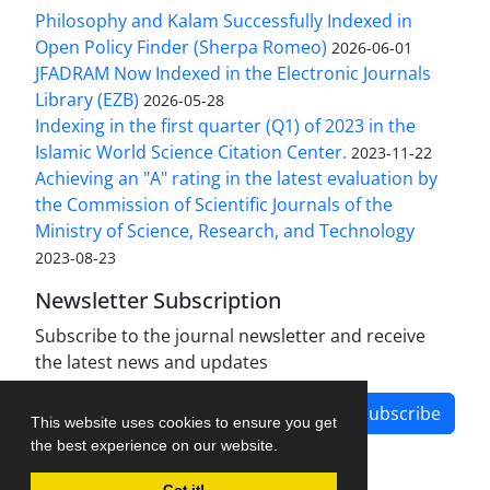
Philosophy and Kalam Successfully Indexed in
Open Policy Finder (Sherpa Romeo)
2026-06-01
JFADRAM Now Indexed in the Electronic Journals
Library (EZB)
2026-05-28
Indexing in the first quarter (Q1) of 2023 in the
Islamic World Science Citation Center.
2023-11-22
Achieving an "A" rating in the latest evaluation by
the Commission of Scientific Journals of the
Ministry of Science, Research, and Technology
2023-08-23
Newsletter Subscription
Subscribe to the journal newsletter and receive
the latest news and updates
Subscribe
This website uses cookies to ensure you get
the best experience on our website.