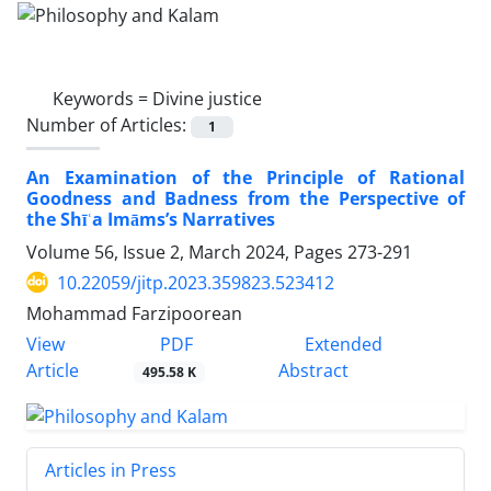
Keywords =
Divine justice
Number of Articles:
1
An Examination of the Principle of Rational
Goodness and Badness from the Perspective of
the Shīʿa Imāms’s Narratives
Volume 56, Issue 2, March 2024, Pages
273-291
10.22059/jitp.2023.359823.523412
Mohammad Farzipoorean
PDF
View
Extended
Article
Abstract
495.58 K
Articles in Press