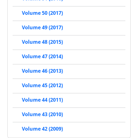
Volume 50 (2017)
Volume 49 (2017)
Volume 48 (2015)
Volume 47 (2014)
Volume 46 (2013)
Volume 45 (2012)
Volume 44 (2011)
Volume 43 (2010)
Volume 42 (2009)