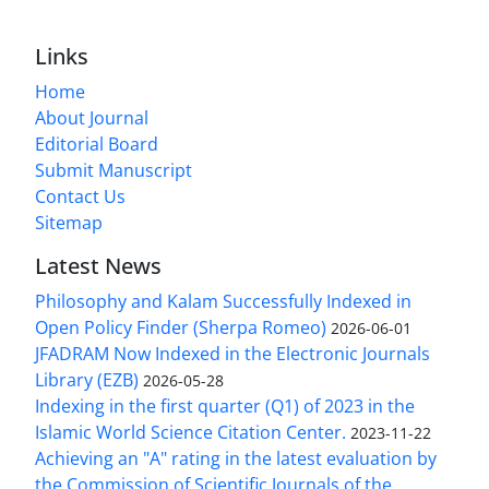
Links
Home
About Journal
Editorial Board
Submit Manuscript
Contact Us
Sitemap
Latest News
Philosophy and Kalam Successfully Indexed in
Open Policy Finder (Sherpa Romeo)
2026-06-01
JFADRAM Now Indexed in the Electronic Journals
Library (EZB)
2026-05-28
Indexing in the first quarter (Q1) of 2023 in the
Islamic World Science Citation Center.
2023-11-22
Achieving an "A" rating in the latest evaluation by
the Commission of Scientific Journals of the