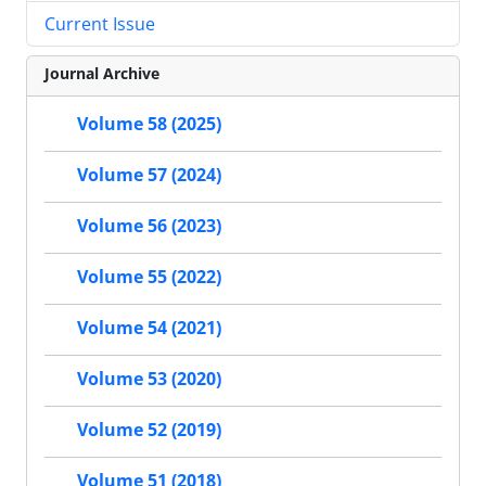
Current Issue
Journal Archive
Volume 58 (2025)
Volume 57 (2024)
Volume 56 (2023)
Volume 55 (2022)
Volume 54 (2021)
Volume 53 (2020)
Volume 52 (2019)
Volume 51 (2018)