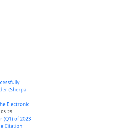
cessfully
nder (Sherpa
he Electronic
-05-28
er (Q1) of 2023
ce Citation