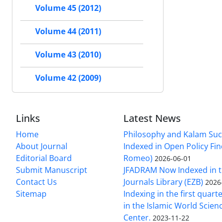
Volume 45 (2012)
Volume 44 (2011)
Volume 43 (2010)
Volume 42 (2009)
Links
Latest News
Home
Philosophy and Kalam Suc
About Journal
Indexed in Open Policy Fi
Editorial Board
Romeo)
2026-06-01
Submit Manuscript
JFADRAM Now Indexed in t
Contact Us
Journals Library (EZB)
2026
Sitemap
Indexing in the first quart
in the Islamic World Scien
Center.
2023-11-22