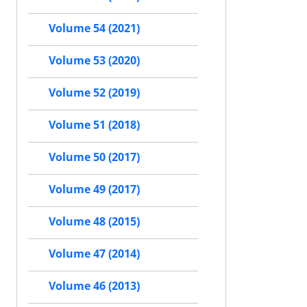
Volume 54 (2021)
Volume 53 (2020)
Volume 52 (2019)
Volume 51 (2018)
Volume 50 (2017)
Volume 49 (2017)
Volume 48 (2015)
Volume 47 (2014)
Volume 46 (2013)