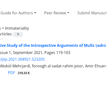
Guide for Authors
Peer Review
Submit Manuscr
s =
Immateriality
rticles:
1
ve Study of the Introspective Arguments of Mullā Ṣadrā a
Issue 1, September 2021, Pages
119-103
/jitp.2021.304921.523205
Abdoli Mehrjardi, foroogh al sadat rahim poor, Amir Ehsan
PDF
218.33 K