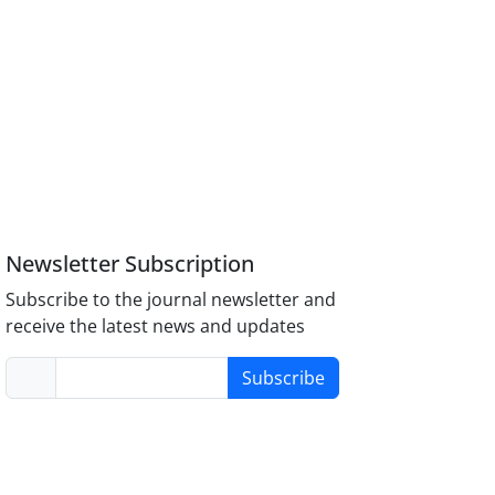
Newsletter Subscription
Subscribe to the journal newsletter and
receive the latest news and updates
Subscribe