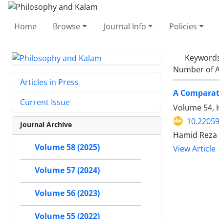
Home
Browse
Journal Info
Policies
Keyword
Number of A
Articles in Press
A Comparati
Current Issue
Volume 54, 
10.22059
Journal Archive
Hamid Reza 
Volume 58 (2025)
View Article
Volume 57 (2024)
Volume 56 (2023)
Volume 55 (2022)