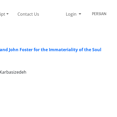
ipt
Contact Us
Login
PERSIAN
nd John Foster for the Immateriality of the Soul
 Karbasizedeh