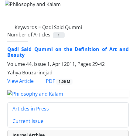
Keywords =
Qadi Said Qummi
Number of Articles:
1
Qadi Said Qummi on the Definition of Art and
Beauty
Volume 44, Issue 1, April 2011, Pages
29-42
Yahya Bouzarinejad
PDF
View Article
1.06 M
Articles in Press
Current Issue
Journal Archive