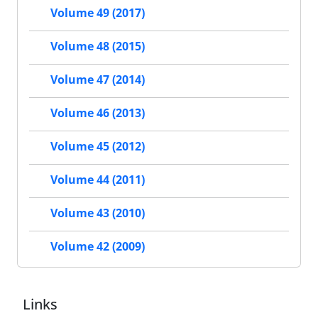
Volume 49 (2017)
Volume 48 (2015)
Volume 47 (2014)
Volume 46 (2013)
Volume 45 (2012)
Volume 44 (2011)
Volume 43 (2010)
Volume 42 (2009)
Links