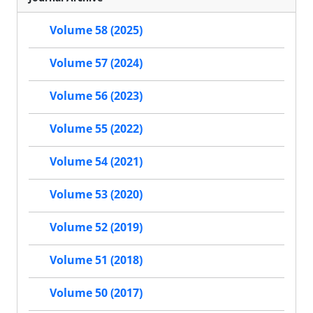
Volume 58 (2025)
Volume 57 (2024)
Volume 56 (2023)
Volume 55 (2022)
Volume 54 (2021)
Volume 53 (2020)
Volume 52 (2019)
Volume 51 (2018)
Volume 50 (2017)