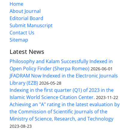
Home
About Journal
Editorial Board
Submit Manuscript
Contact Us
Sitemap
Latest News
Philosophy and Kalam Successfully Indexed in
Open Policy Finder (Sherpa Romeo)
2026-06-01
JFADRAM Now Indexed in the Electronic Journals
Library (EZB)
2026-05-28
Indexing in the first quarter (Q1) of 2023 in the
Islamic World Science Citation Center.
2023-11-22
Achieving an "A" rating in the latest evaluation by
the Commission of Scientific Journals of the
Ministry of Science, Research, and Technology
2023-08-23