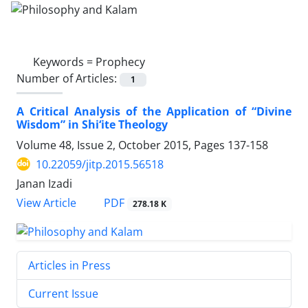
Keywords =
Prophecy
Number of Articles:
1
A Critical Analysis of the Application of “Divine
Wisdom” in Shi‘ite Theology
Volume 48, Issue 2, October 2015, Pages
137-158
10.22059/jitp.2015.56518
Janan Izadi
PDF
View Article
278.18 K
Articles in Press
Current Issue