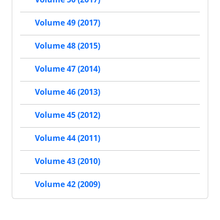
Volume 49 (2017)
Volume 48 (2015)
Volume 47 (2014)
Volume 46 (2013)
Volume 45 (2012)
Volume 44 (2011)
Volume 43 (2010)
Volume 42 (2009)