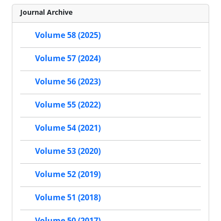
Journal Archive
Volume 58 (2025)
Volume 57 (2024)
Volume 56 (2023)
Volume 55 (2022)
Volume 54 (2021)
Volume 53 (2020)
Volume 52 (2019)
Volume 51 (2018)
Volume 50 (2017)