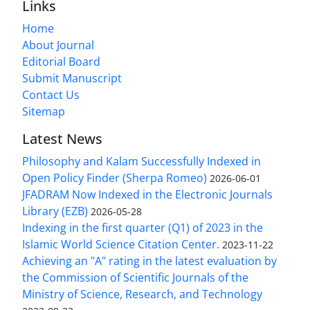
Links
Home
About Journal
Editorial Board
Submit Manuscript
Contact Us
Sitemap
Latest News
Philosophy and Kalam Successfully Indexed in
Open Policy Finder (Sherpa Romeo)
2026-06-01
JFADRAM Now Indexed in the Electronic Journals
Library (EZB)
2026-05-28
Indexing in the first quarter (Q1) of 2023 in the
Islamic World Science Citation Center.
2023-11-22
Achieving an "A" rating in the latest evaluation by
the Commission of Scientific Journals of the
Ministry of Science, Research, and Technology