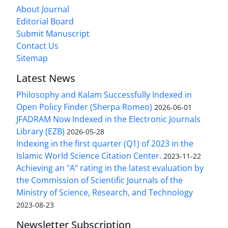
About Journal
Editorial Board
Submit Manuscript
Contact Us
Sitemap
Latest News
Philosophy and Kalam Successfully Indexed in
Open Policy Finder (Sherpa Romeo)
2026-06-01
JFADRAM Now Indexed in the Electronic Journals
Library (EZB)
2026-05-28
Indexing in the first quarter (Q1) of 2023 in the
Islamic World Science Citation Center.
2023-11-22
Achieving an "A" rating in the latest evaluation by
the Commission of Scientific Journals of the
Ministry of Science, Research, and Technology
2023-08-23
Newsletter Subscription