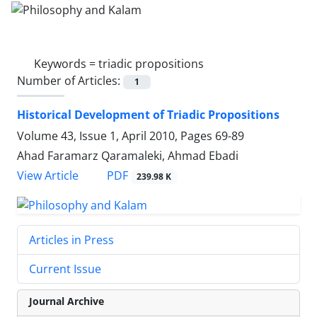
Keywords =
triadic propositions
Number of Articles:
1
Historical Development of Triadic Propositions
Volume 43, Issue 1, April 2010, Pages
69-89
Ahad Faramarz Qaramaleki, Ahmad Ebadi
PDF
View Article
239.98 K
Articles in Press
Current Issue
Journal Archive