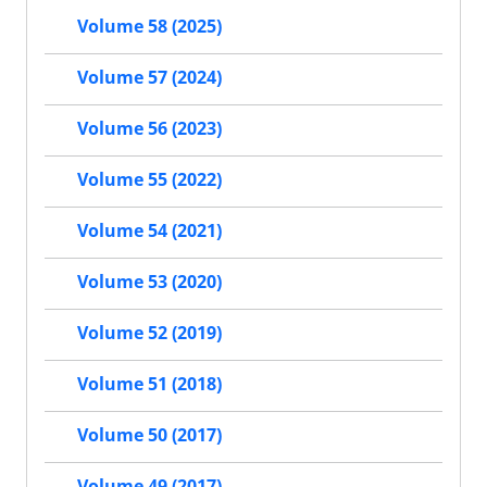
Volume 58 (2025)
Volume 57 (2024)
Volume 56 (2023)
Volume 55 (2022)
Volume 54 (2021)
Volume 53 (2020)
Volume 52 (2019)
Volume 51 (2018)
Volume 50 (2017)
Volume 49 (2017)