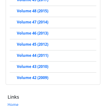
Volume 48 (2015)
Volume 47 (2014)
Volume 46 (2013)
Volume 45 (2012)
Volume 44 (2011)
Volume 43 (2010)
Volume 42 (2009)
Links
Home