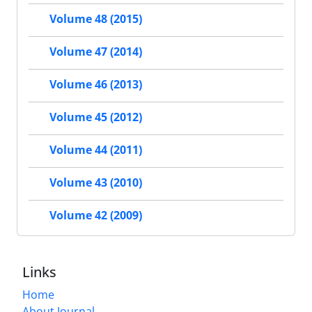
Volume 48 (2015)
Volume 47 (2014)
Volume 46 (2013)
Volume 45 (2012)
Volume 44 (2011)
Volume 43 (2010)
Volume 42 (2009)
Links
Home
About Journal