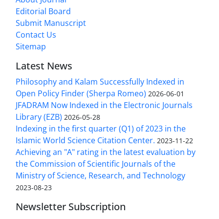
Editorial Board
Submit Manuscript
Contact Us
Sitemap
Latest News
Philosophy and Kalam Successfully Indexed in
Open Policy Finder (Sherpa Romeo)
2026-06-01
JFADRAM Now Indexed in the Electronic Journals
Library (EZB)
2026-05-28
Indexing in the first quarter (Q1) of 2023 in the
Islamic World Science Citation Center.
2023-11-22
Achieving an "A" rating in the latest evaluation by
the Commission of Scientific Journals of the
Ministry of Science, Research, and Technology
2023-08-23
Newsletter Subscription