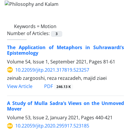
Keywords =
Motion
Number of Articles:
3
The Application of Metaphors in Suhrawardī's
Epistemology
Volume 54, Issue 1, September 2021, Pages
81-61
10.22059/jitp.2021.317819.523257
zeinab zargooshi, reza rezazadeh, majid ziaei
PDF
View Article
246.13 K
A Study of Mulla Sadra’s Views on the Unmoved
Mover
Volume 53, Issue 2, January 2021, Pages
440-421
10.22059/jitp.2020.295917.523185