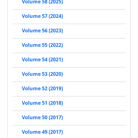
Volume 58 (2025)
Volume 57 (2024)
Volume 56 (2023)
Volume 55 (2022)
Volume 54 (2021)
Volume 53 (2020)
Volume 52 (2019)
Volume 51 (2018)
Volume 50 (2017)
Volume 49 (2017)