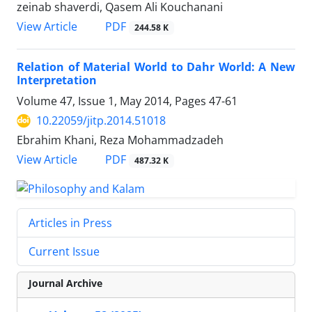
zeinab shaverdi, Qasem Ali Kouchanani
PDF
View Article
244.58 K
Relation of Material World to Dahr World: A New
Interpretation
Volume 47, Issue 1, May 2014, Pages
47-61
10.22059/jitp.2014.51018
Ebrahim Khani, Reza Mohammadzadeh
PDF
View Article
487.32 K
Articles in Press
Current Issue
Journal Archive