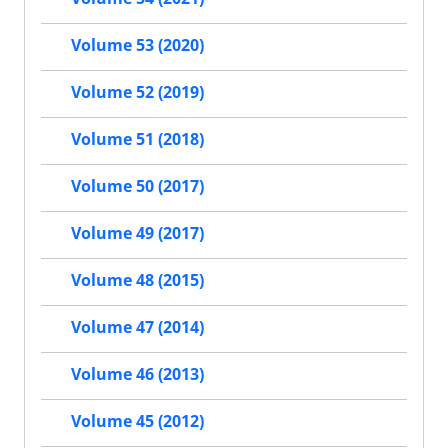
Volume 53 (2020)
Volume 52 (2019)
Volume 51 (2018)
Volume 50 (2017)
Volume 49 (2017)
Volume 48 (2015)
Volume 47 (2014)
Volume 46 (2013)
Volume 45 (2012)