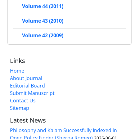
Volume 44 (2011)
Volume 43 (2010)
Volume 42 (2009)
Links
Home
About Journal
Editorial Board
Submit Manuscript
Contact Us
Sitemap
Latest News
Philosophy and Kalam Successfully Indexed in
Open Policy Finder (Sherpa Romeo)
2026-06-01