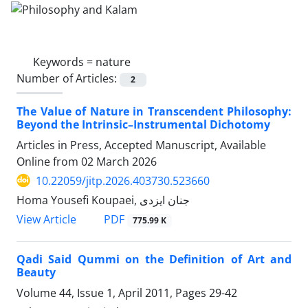
Keywords =
nature
Number of Articles:
2
The Value of Nature in Transcendent Philosophy:
Beyond the Intrinsic–Instrumental Dichotomy
Articles in Press, Accepted Manuscript, Available
Online from
02 March 2026
10.22059/jitp.2026.403730.523660
Homa Yousefi Koupaei, جنان ایزدی
PDF
View Article
775.99 K
Qadi Said Qummi on the Definition of Art and
Beauty
Volume 44, Issue 1, April 2011, Pages
29-42