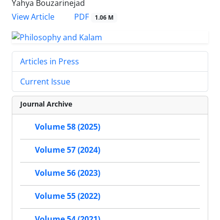
Yahya Bouzarinejad
PDF
View Article
1.06 M
Articles in Press
Current Issue
Journal Archive
Volume 58 (2025)
Volume 57 (2024)
Volume 56 (2023)
Volume 55 (2022)
Volume 54 (2021)