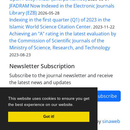
JFADRAM Now Indexed in the Electronic Journals
Library (EZB)
2026-05-28
Indexing in the first quarter (Q1) of 2023 in the
Islamic World Science Citation Center.
2023-11-22
Achieving an "A" rating in the latest evaluation by
the Commission of Scientific Journals of the
Ministry of Science, Research, and Technology
2023-08-23
Newsletter Subscription
Subscribe to the journal newsletter and receive
the latest news and updates
Subscribe
This website uses cookies to ensure you get
the best experience on our website.
Got it!
Journal management system.
designed by
sinaweb