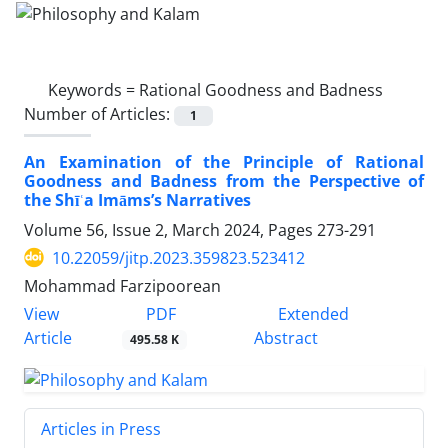
Keywords =
Rational Goodness and Badness
Number of Articles:
1
An Examination of the Principle of Rational
Goodness and Badness from the Perspective of
the Shīʿa Imāms’s Narratives
Volume 56, Issue 2, March 2024, Pages
273-291
10.22059/jitp.2023.359823.523412
Mohammad Farzipoorean
PDF
View
Extended
Article
Abstract
495.58 K
Articles in Press