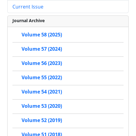
Current Issue
Journal Archive
Volume 58 (2025)
Volume 57 (2024)
Volume 56 (2023)
Volume 55 (2022)
Volume 54 (2021)
Volume 53 (2020)
Volume 52 (2019)
Volume 51 (2018)