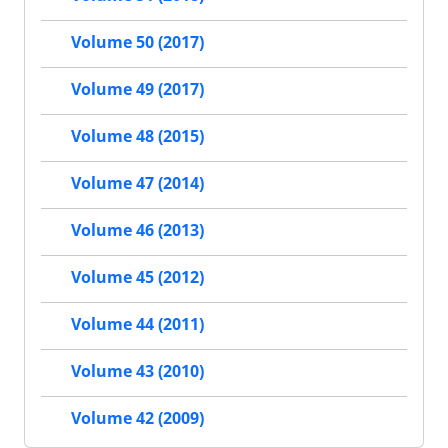
Volume 50 (2017)
Volume 49 (2017)
Volume 48 (2015)
Volume 47 (2014)
Volume 46 (2013)
Volume 45 (2012)
Volume 44 (2011)
Volume 43 (2010)
Volume 42 (2009)