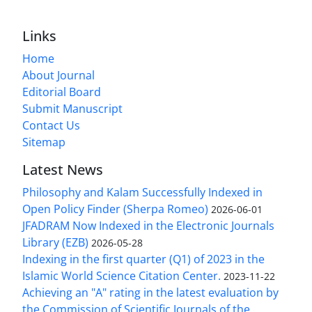
Links
Home
About Journal
Editorial Board
Submit Manuscript
Contact Us
Sitemap
Latest News
Philosophy and Kalam Successfully Indexed in
Open Policy Finder (Sherpa Romeo)
2026-06-01
JFADRAM Now Indexed in the Electronic Journals
Library (EZB)
2026-05-28
Indexing in the first quarter (Q1) of 2023 in the
Islamic World Science Citation Center.
2023-11-22
Achieving an "A" rating in the latest evaluation by
the Commission of Scientific Journals of the