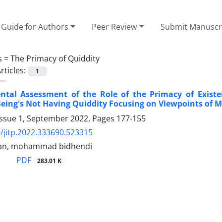
Guide for Authors
Peer Review
Submit Manuscr
s =
The Primacy of Quiddity
rticles:
1
tal Assessment of the Role of the Primacy of Existe
eing's Not Having Quiddity Focusing on Viewpoints of 
Issue 1, September 2022, Pages
177-155
/jitp.2022.333690.523315
ran, mohammad bidhendi
PDF
283.01 K