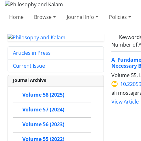
Home
Browse
Journal Info
Policies
Keyword
Number of A
Articles in Press
A Fundamen
Necessary B
Current Issue
Volume 55, 
Journal Archive
10.22059
ali mostaje
Volume 58 (2025)
View Article
Volume 57 (2024)
Volume 56 (2023)
Volume 55 (2022)