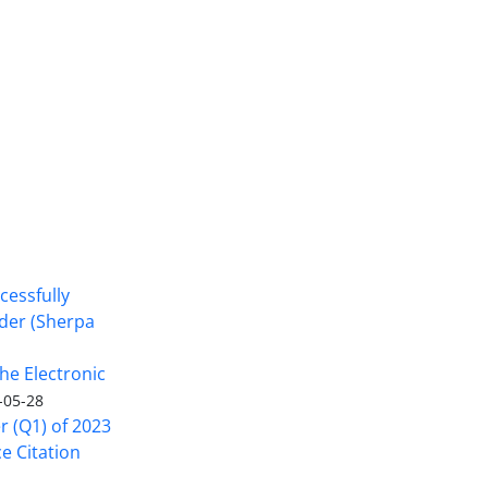
cessfully
nder (Sherpa
he Electronic
-05-28
er (Q1) of 2023
ce Citation