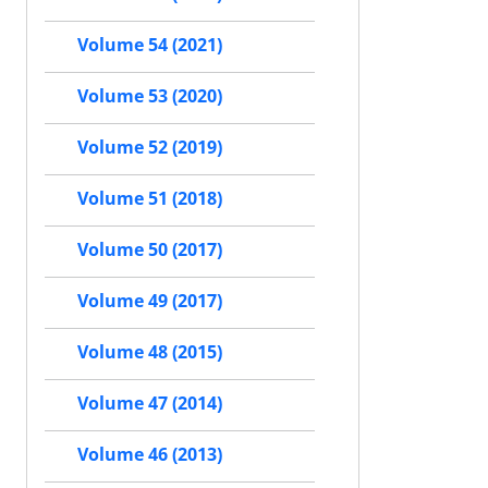
Volume 54 (2021)
Volume 53 (2020)
Volume 52 (2019)
Volume 51 (2018)
Volume 50 (2017)
Volume 49 (2017)
Volume 48 (2015)
Volume 47 (2014)
Volume 46 (2013)