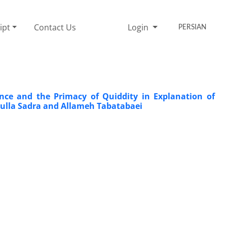
ipt
Contact Us
Login
PERSIAN
nce and the Primacy of Quiddity in Explanation of
Mulla Sadra and Allameh Tabatabaei