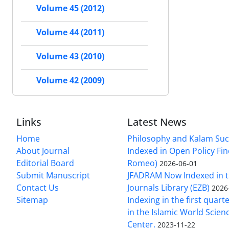
Volume 45 (2012)
Volume 44 (2011)
Volume 43 (2010)
Volume 42 (2009)
Links
Latest News
Home
Philosophy and Kalam Suc
About Journal
Indexed in Open Policy Fi
Editorial Board
Romeo)
2026-06-01
Submit Manuscript
JFADRAM Now Indexed in t
Contact Us
Journals Library (EZB)
2026
Sitemap
Indexing in the first quart
in the Islamic World Scien
Center.
2023-11-22