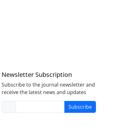
Newsletter Subscription
Subscribe to the journal newsletter and
receive the latest news and updates
Subscribe