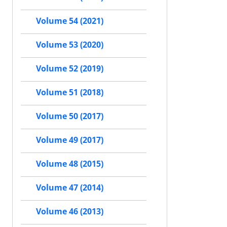
Volume 54 (2021)
Volume 53 (2020)
Volume 52 (2019)
Volume 51 (2018)
Volume 50 (2017)
Volume 49 (2017)
Volume 48 (2015)
Volume 47 (2014)
Volume 46 (2013)