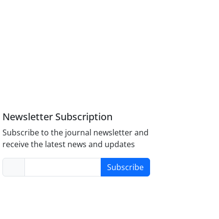
Newsletter Subscription
Subscribe to the journal newsletter and
receive the latest news and updates
Subscribe