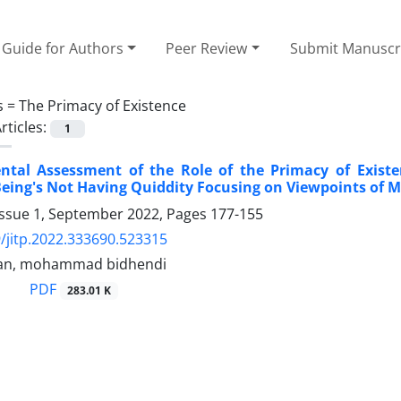
Guide for Authors
Peer Review
Submit Manuscr
s =
The Primacy of Existence
rticles:
1
tal Assessment of the Role of the Primacy of Existe
eing's Not Having Quiddity Focusing on Viewpoints of 
Issue 1, September 2022, Pages
177-155
/jitp.2022.333690.523315
ran, mohammad bidhendi
PDF
283.01 K