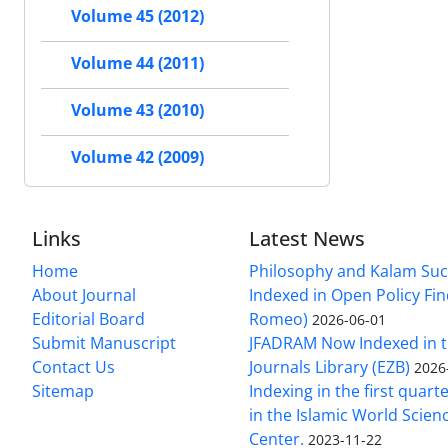
Volume 45 (2012)
Volume 44 (2011)
Volume 43 (2010)
Volume 42 (2009)
Links
Latest News
Home
Philosophy and Kalam Suc
About Journal
Indexed in Open Policy Fi
Editorial Board
Romeo)
2026-06-01
Submit Manuscript
JFADRAM Now Indexed in t
Contact Us
Journals Library (EZB)
2026
Sitemap
Indexing in the first quart
in the Islamic World Scien
Center.
2023-11-22