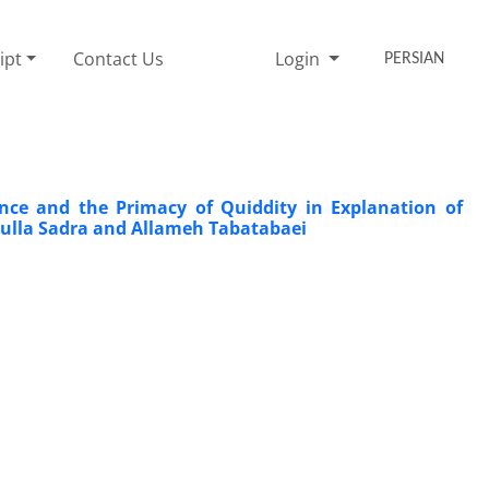
ipt
Contact Us
Login
PERSIAN
nce and the Primacy of Quiddity in Explanation of
Mulla Sadra and Allameh Tabatabaei