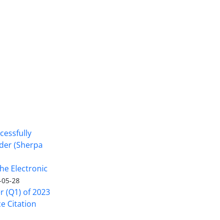
cessfully
nder (Sherpa
he Electronic
-05-28
er (Q1) of 2023
ce Citation