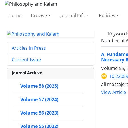
Home
Browse
Journal Info
Policies
Keyword
Number of A
Articles in Press
A Fundamen
Necessary B
Current Issue
Volume 55, 
Journal Archive
10.22059
ali mostaje
Volume 58 (2025)
View Article
Volume 57 (2024)
Volume 56 (2023)
Volume 55 (2022)