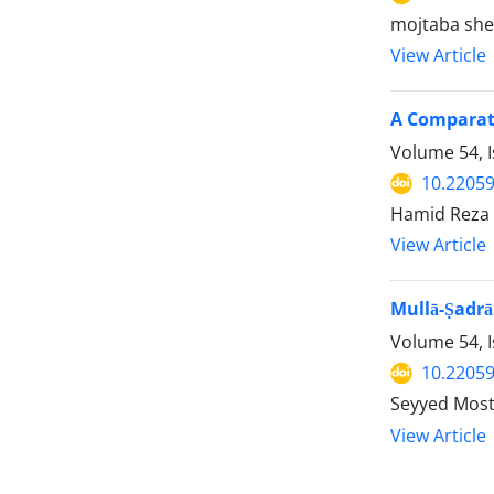
mojtaba sh
View Article
A Comparati
Volume 54, 
10.22059
Hamid Reza 
View Article
Mullā-Ṣadrā
Volume 54, 
10.22059
Seyyed Mos
View Article