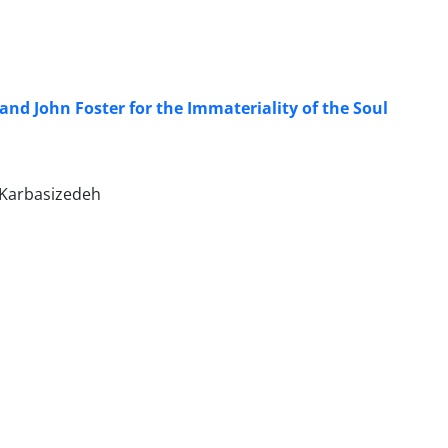
nd John Foster for the Immateriality of the Soul
 Karbasizedeh