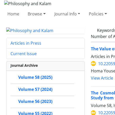
Home
Browse
Journal Info
Policies
Keyword
Number of A
Articles in Press
The Value o
Current Issue
Articles in 
10.22059
Journal Archive
Volume 58 (2025)
View Article
Volume 57 (2024)
The Cosmolo
Study from 
Volume 56 (2023)
Volume 58, I
10.22059
Volume 55 (2022)