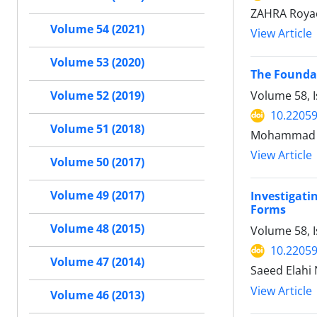
ZAHRA Royae
Volume 54 (2021)
View Article
Volume 53 (2020)
The Foundat
Volume 58, I
Volume 52 (2019)
10.22059
Volume 51 (2018)
Mohammad S
View Article
Volume 50 (2017)
Volume 49 (2017)
Investigati
Forms
Volume 48 (2015)
Volume 58, 
10.22059
Volume 47 (2014)
Saeed Elahi
View Article
Volume 46 (2013)