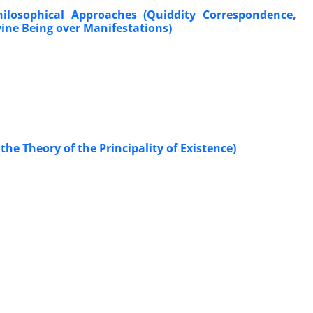
hilosophical Approaches (Quiddity Correspondence,
vine Being over Manifestations)
the Theory of the Principality of Existence)