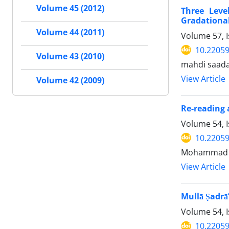
Volume 45 (2012)
Three Leve
Gradational
Volume 44 (2011)
Volume 57, I
10.22059
Volume 43 (2010)
mahdi saada
View Article
Volume 42 (2009)
Re-reading 
Volume 54, 
10.22059
Mohammad 
View Article
Mullā Ṣadrā’
Volume 54, 
10.22059