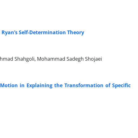
d Ryan’s Self-Determination Theory
Ahmad Shahgoli, Mohammad Sadegh Shojaei
l Motion in Explaining the Transformation of Specific