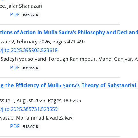
e, Jafar Shanazari
PDF
685.22 K
ions of Action in Mulla Sadra’s Philosophy and Deci an
ssue 2, February 2026, Pages
471-492
/jitp.2025.395903.523618
adegh yousofvand, Forough Rahimpour, Mahdi Ganjvar, 
PDF
639.65 K
ng the Efficiency of Mullā Ṣadrā’s Theory of Substantia
Issue 1, August 2025, Pages
183-205
/jitp.2025.385731.523559
 Nasab, Mohammad Javad Zakavi
PDF
518.07 K