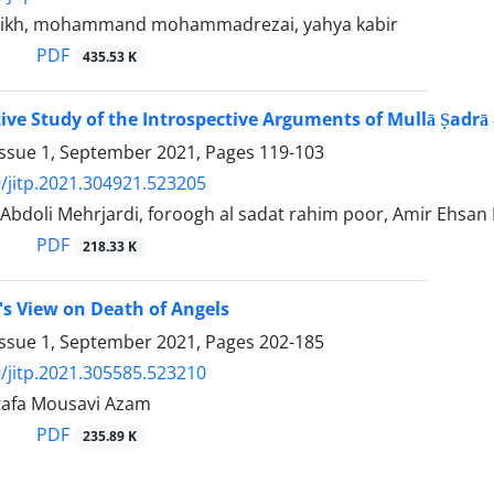
eikh, mohammand mohammadrezai, yahya kabir
PDF
435.53 K
ve Study of the Introspective Arguments of Mullā Ṣadrā a
Issue 1, September 2021, Pages
119-103
/jitp.2021.304921.523205
Abdoli Mehrjardi, foroogh al sadat rahim poor, Amir Ehsan
PDF
218.33 K
's View on Death of Angels
Issue 1, September 2021, Pages
202-185
/jitp.2021.305585.523210
tafa Mousavi Azam
PDF
235.89 K