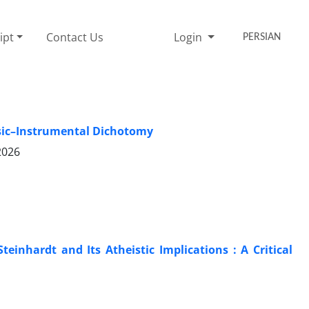
ipt
Contact Us
Login
PERSIAN
nsic–Instrumental Dichotomy
2026
einhardt and Its Atheistic Implications : A Critical