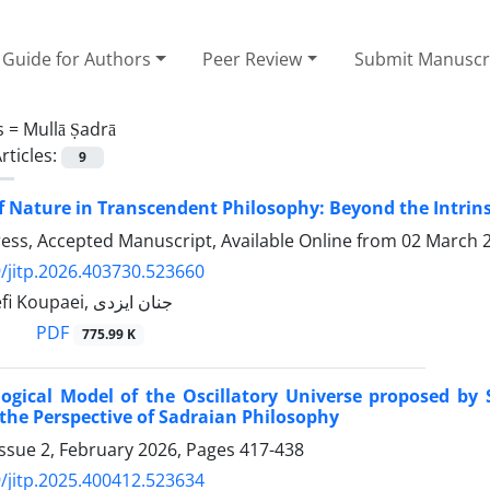
Guide for Authors
Peer Review
Submit Manuscr
s =
Mullā Ṣadrā
rticles:
9
f Nature in Transcendent Philosophy: Beyond the Intri
Press, Accepted Manuscript, Available Online from
02 March 
/jitp.2026.403730.523660
Homa Yousefi Koupaei, جنان ایزدی
PDF
775.99 K
gical Model of the Oscillatory Universe proposed by St
the Perspective of Sadraian Philosophy
ssue 2, February 2026, Pages
417-438
/jitp.2025.400412.523634