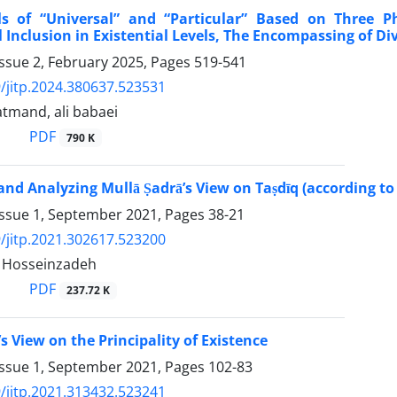
ls of “Universal” and “Particular” Based on Three P
 Inclusion in Existential Levels, The Encompassing of Di
ssue 2, February 2025, Pages
519-541
/jitp.2024.380637.523531
tmand, ali babaei
PDF
790 K
and Analyzing Mullā Ṣadrā’s View on Taṣdīq (according to 
Issue 1, September 2021, Pages
38-21
/jitp.2021.302617.523200
Hosseinzadeh
PDF
237.72 K
s View on the Principality of Existence
Issue 1, September 2021, Pages
102-83
/jitp.2021.313432.523241