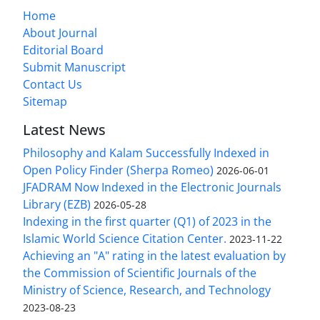
Home
About Journal
Editorial Board
Submit Manuscript
Contact Us
Sitemap
Latest News
Philosophy and Kalam Successfully Indexed in
Open Policy Finder (Sherpa Romeo)
2026-06-01
JFADRAM Now Indexed in the Electronic Journals
Library (EZB)
2026-05-28
Indexing in the first quarter (Q1) of 2023 in the
Islamic World Science Citation Center.
2023-11-22
Achieving an "A" rating in the latest evaluation by
the Commission of Scientific Journals of the
Ministry of Science, Research, and Technology
2023-08-23