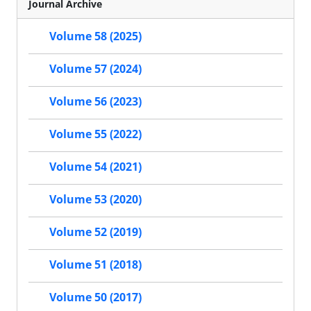
Journal Archive
Volume 58 (2025)
Volume 57 (2024)
Volume 56 (2023)
Volume 55 (2022)
Volume 54 (2021)
Volume 53 (2020)
Volume 52 (2019)
Volume 51 (2018)
Volume 50 (2017)