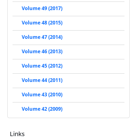
Volume 49 (2017)
Volume 48 (2015)
Volume 47 (2014)
Volume 46 (2013)
Volume 45 (2012)
Volume 44 (2011)
Volume 43 (2010)
Volume 42 (2009)
Links