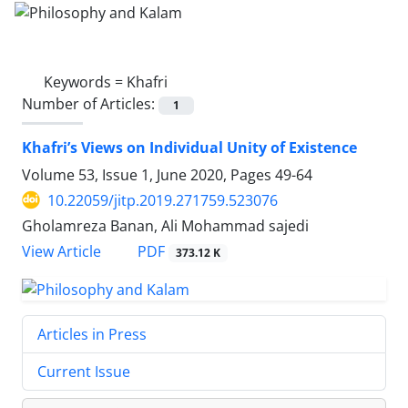
Keywords =
Khafri
Number of Articles:
1
Khafri’s Views on Individual Unity of Existence
Volume 53, Issue 1, June 2020, Pages
49-64
10.22059/jitp.2019.271759.523076
Gholamreza Banan, Ali Mohammad sajedi
PDF
View Article
373.12 K
Articles in Press
Current Issue