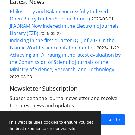
Latest News
Philosophy and Kalam Successfully Indexed in
Open Policy Finder (Sherpa Romeo)
2026-06-01
JFADRAM Now Indexed in the Electronic Journals
Library (EZB)
2026-05-28
Indexing in the first quarter (Q1) of 2023 in the
Islamic World Science Citation Center.
2023-11-22
Achieving an "A" rating in the latest evaluation by
the Commission of Scientific Journals of the
Ministry of Science, Research, and Technology
2023-08-23
Newsletter Subscription
Subscribe to the journal newsletter and receive
the latest news and updates
Subscribe
This website uses cookies to ensure you get
the best experience on our website.