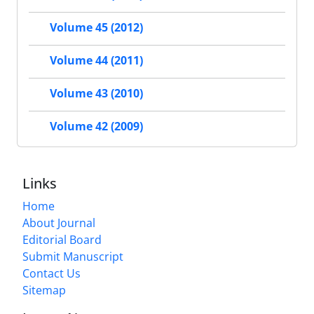
Volume 45 (2012)
Volume 44 (2011)
Volume 43 (2010)
Volume 42 (2009)
Links
Home
About Journal
Editorial Board
Submit Manuscript
Contact Us
Sitemap