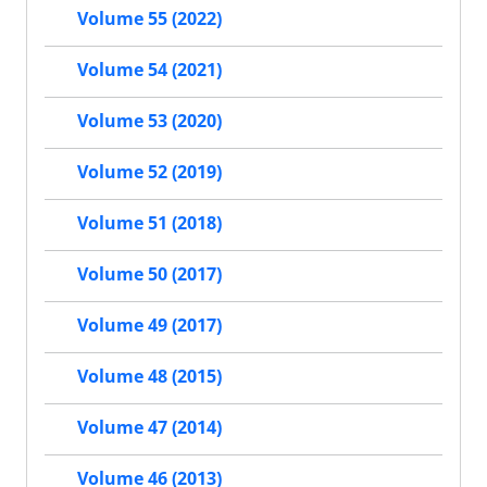
Volume 55 (2022)
Volume 54 (2021)
Volume 53 (2020)
Volume 52 (2019)
Volume 51 (2018)
Volume 50 (2017)
Volume 49 (2017)
Volume 48 (2015)
Volume 47 (2014)
Volume 46 (2013)