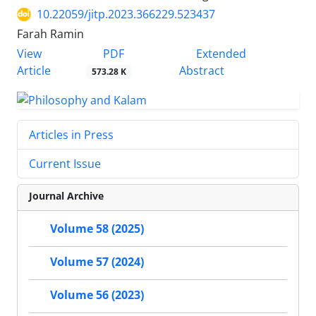
10.22059/jitp.2023.366229.523437
Farah Ramin
PDF
View
Extended
Article
Abstract
573.28 K
Articles in Press
Current Issue
Journal Archive
Volume 58 (2025)
Volume 57 (2024)
Volume 56 (2023)