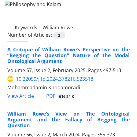
Keywords =
William Rowe
Number of Articles:
2
A Critique of William Rowe’s Perspective on the
“Begging the Question” Nature of the Modal
Ontological Argument
Volume 57, Issue 2, February 2025, Pages
497-513
10.22059/jitp.2024.378216.523518
Mohammadamin Khodamoradi
PDF
View Article
616.24 K
William Rowe’s View on The Ontological
Argument and the Fallacy of Begging the
Question
Volume 56, Issue 2, March 2024, Pages
355-373