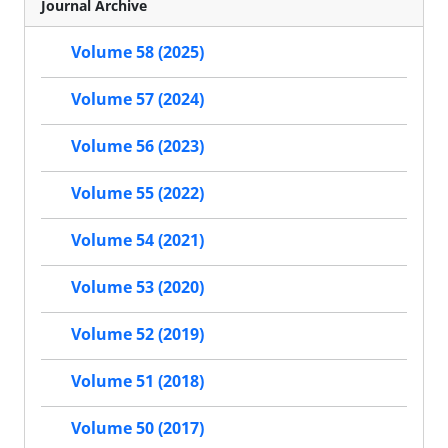
Journal Archive
Volume 58 (2025)
Volume 57 (2024)
Volume 56 (2023)
Volume 55 (2022)
Volume 54 (2021)
Volume 53 (2020)
Volume 52 (2019)
Volume 51 (2018)
Volume 50 (2017)