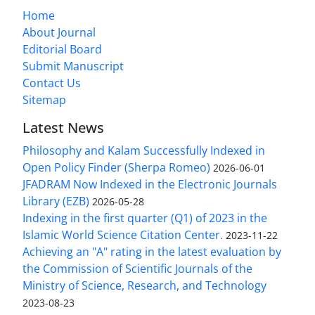
Home
About Journal
Editorial Board
Submit Manuscript
Contact Us
Sitemap
Latest News
Philosophy and Kalam Successfully Indexed in
Open Policy Finder (Sherpa Romeo)
2026-06-01
JFADRAM Now Indexed in the Electronic Journals
Library (EZB)
2026-05-28
Indexing in the first quarter (Q1) of 2023 in the
Islamic World Science Citation Center.
2023-11-22
Achieving an "A" rating in the latest evaluation by
the Commission of Scientific Journals of the
Ministry of Science, Research, and Technology
2023-08-23