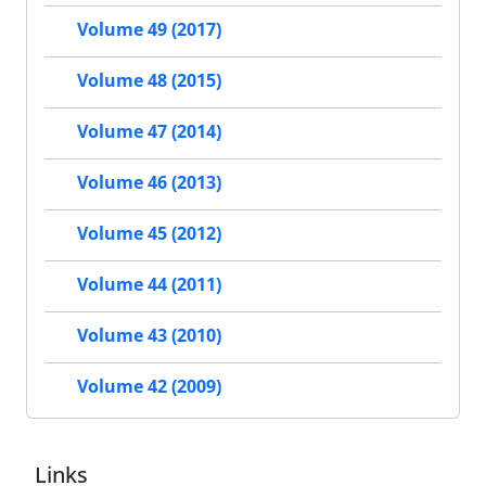
Volume 49 (2017)
Volume 48 (2015)
Volume 47 (2014)
Volume 46 (2013)
Volume 45 (2012)
Volume 44 (2011)
Volume 43 (2010)
Volume 42 (2009)
Links