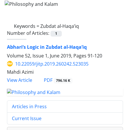
Keywords =
Zubdat al-Haqa’iq
Number of Articles:
1
Abhari’s Logic in Zubdat al-Haqa’iq
Volume 52, Issue 1, June 2019, Pages
91-120
10.22059/jitp.2019.260242.523035
Mahdi Azimi
PDF
View Article
796.16 K
Articles in Press
Current Issue