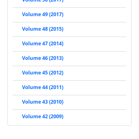
Volume 49 (2017)
Volume 48 (2015)
Volume 47 (2014)
Volume 46 (2013)
Volume 45 (2012)
Volume 44 (2011)
Volume 43 (2010)
Volume 42 (2009)