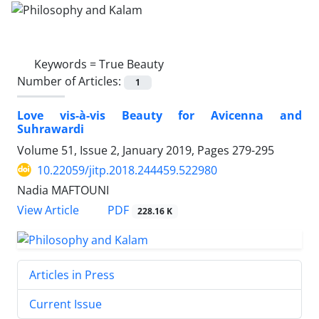
Keywords =
True Beauty
Number of Articles:
1
Love vis-à-vis Beauty for Avicenna and
Suhrawardi
Volume 51, Issue 2, January 2019, Pages
279-295
10.22059/jitp.2018.244459.522980
Nadia MAFTOUNI
PDF
View Article
228.16 K
Articles in Press
Current Issue