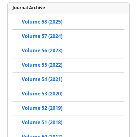
Journal Archive
Volume 58 (2025)
Volume 57 (2024)
Volume 56 (2023)
Volume 55 (2022)
Volume 54 (2021)
Volume 53 (2020)
Volume 52 (2019)
Volume 51 (2018)
Volume 50 (2017)