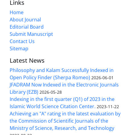
Links
Home
About Journal
Editorial Board
Submit Manuscript
Contact Us
Sitemap
Latest News
Philosophy and Kalam Successfully Indexed in
Open Policy Finder (Sherpa Romeo)
2026-06-01
JFADRAM Now Indexed in the Electronic Journals
Library (EZB)
2026-05-28
Indexing in the first quarter (Q1) of 2023 in the
Islamic World Science Citation Center.
2023-11-22
Achieving an "A" rating in the latest evaluation by
the Commission of Scientific Journals of the
Ministry of Science, Research, and Technology