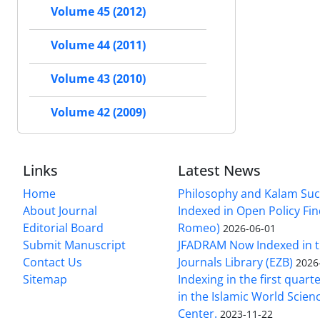
Volume 45 (2012)
Volume 44 (2011)
Volume 43 (2010)
Volume 42 (2009)
Links
Latest News
Home
Philosophy and Kalam Suc
About Journal
Indexed in Open Policy Fi
Editorial Board
Romeo)
2026-06-01
Submit Manuscript
JFADRAM Now Indexed in t
Contact Us
Journals Library (EZB)
2026
Sitemap
Indexing in the first quart
in the Islamic World Scien
Center.
2023-11-22