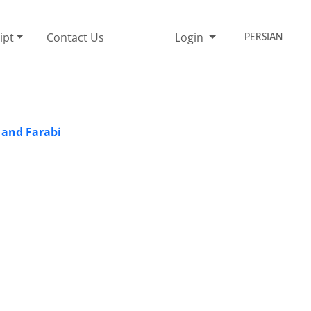
ipt
Contact Us
Login
PERSIAN
 and Farabi