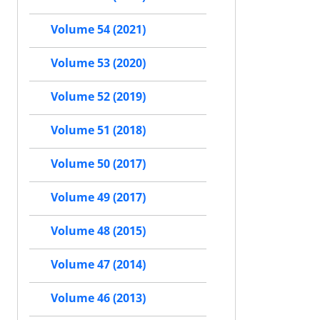
Volume 54 (2021)
Volume 53 (2020)
Volume 52 (2019)
Volume 51 (2018)
Volume 50 (2017)
Volume 49 (2017)
Volume 48 (2015)
Volume 47 (2014)
Volume 46 (2013)