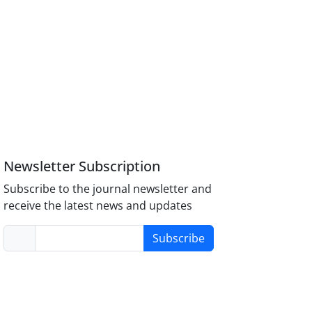
Newsletter Subscription
Subscribe to the journal newsletter and
receive the latest news and updates
Subscribe