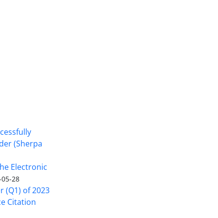
cessfully
nder (Sherpa
he Electronic
-05-28
er (Q1) of 2023
ce Citation