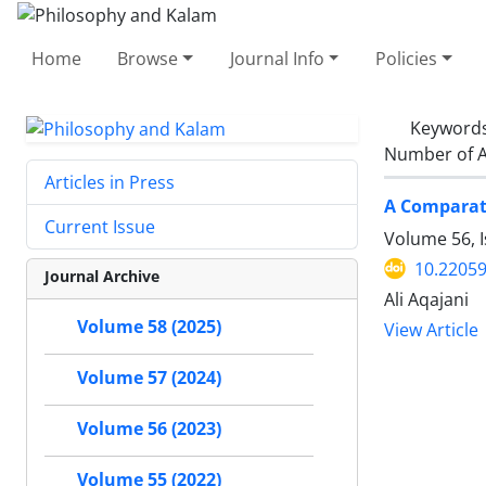
Home
Browse
Journal Info
Policies
Keyword
Number of A
Articles in Press
A Comparati
Current Issue
Volume 56, 
10.22059
Journal Archive
Ali Aqajani
Volume 58 (2025)
View Article
Volume 57 (2024)
Volume 56 (2023)
Volume 55 (2022)