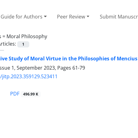
Guide for Authors
Peer Review
Submit Manuscr
s =
Moral Philosophy
rticles:
1
ve Study of Moral Virtue in the Philosophies of Mencius
Issue 1, September 2023, Pages
61-79
/jitp.2023.359129.523411
PDF
496.99 K