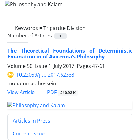
Keywords =
Tripartite Division
Number of Articles:
1
The Theoretical Foundations of Deterministic
Emanation in of Avicenna’s Philosophy
Volume 50, Issue 1, July 2017, Pages
47-61
10.22059/jitp.2017.62333
mohammad hosseini
PDF
View Article
240.92 K
Articles in Press
Current Issue