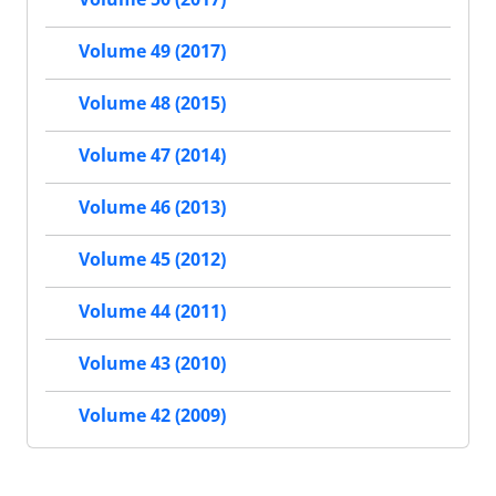
Volume 49 (2017)
Volume 48 (2015)
Volume 47 (2014)
Volume 46 (2013)
Volume 45 (2012)
Volume 44 (2011)
Volume 43 (2010)
Volume 42 (2009)