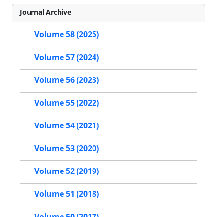
Journal Archive
Volume 58 (2025)
Volume 57 (2024)
Volume 56 (2023)
Volume 55 (2022)
Volume 54 (2021)
Volume 53 (2020)
Volume 52 (2019)
Volume 51 (2018)
Volume 50 (2017)