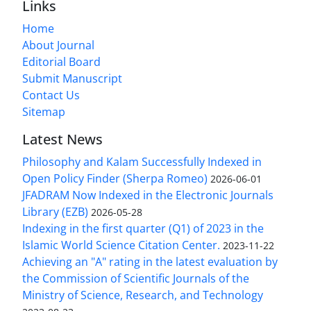
Links
Home
About Journal
Editorial Board
Submit Manuscript
Contact Us
Sitemap
Latest News
Philosophy and Kalam Successfully Indexed in
Open Policy Finder (Sherpa Romeo)
2026-06-01
JFADRAM Now Indexed in the Electronic Journals
Library (EZB)
2026-05-28
Indexing in the first quarter (Q1) of 2023 in the
Islamic World Science Citation Center.
2023-11-22
Achieving an "A" rating in the latest evaluation by
the Commission of Scientific Journals of the
Ministry of Science, Research, and Technology