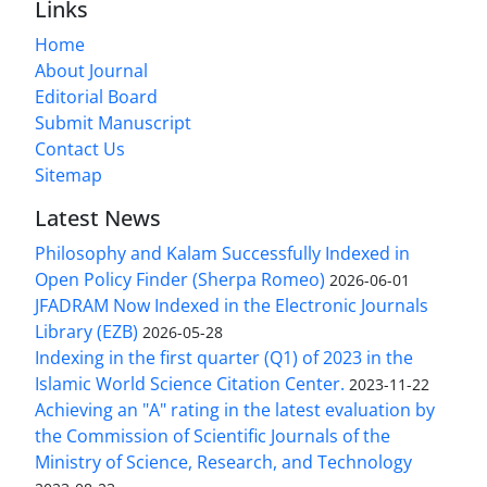
Links
Home
About Journal
Editorial Board
Submit Manuscript
Contact Us
Sitemap
Latest News
Philosophy and Kalam Successfully Indexed in
Open Policy Finder (Sherpa Romeo)
2026-06-01
JFADRAM Now Indexed in the Electronic Journals
Library (EZB)
2026-05-28
Indexing in the first quarter (Q1) of 2023 in the
Islamic World Science Citation Center.
2023-11-22
Achieving an "A" rating in the latest evaluation by
the Commission of Scientific Journals of the
Ministry of Science, Research, and Technology