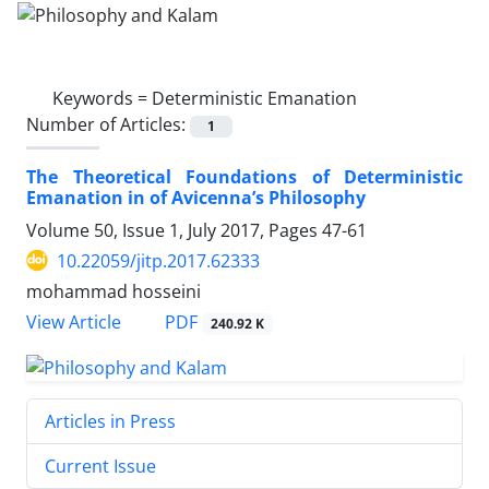
Keywords =
Deterministic Emanation
Number of Articles:
1
The Theoretical Foundations of Deterministic
Emanation in of Avicenna’s Philosophy
Volume 50, Issue 1, July 2017, Pages
47-61
10.22059/jitp.2017.62333
mohammad hosseini
PDF
View Article
240.92 K
Articles in Press
Current Issue