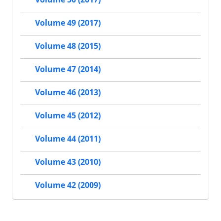
Volume 49 (2017)
Volume 48 (2015)
Volume 47 (2014)
Volume 46 (2013)
Volume 45 (2012)
Volume 44 (2011)
Volume 43 (2010)
Volume 42 (2009)