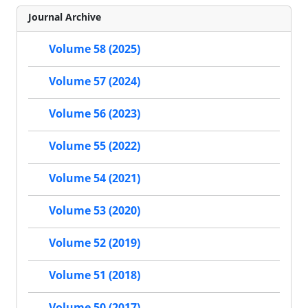
Journal Archive
Volume 58 (2025)
Volume 57 (2024)
Volume 56 (2023)
Volume 55 (2022)
Volume 54 (2021)
Volume 53 (2020)
Volume 52 (2019)
Volume 51 (2018)
Volume 50 (2017)