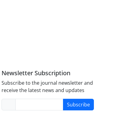
Newsletter Subscription
Subscribe to the journal newsletter and
receive the latest news and updates
Subscribe