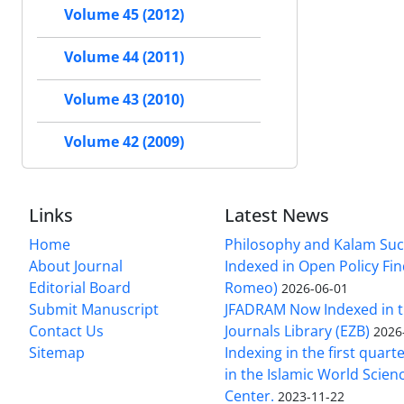
Volume 45 (2012)
Volume 44 (2011)
Volume 43 (2010)
Volume 42 (2009)
Links
Latest News
Home
Philosophy and Kalam Suc
About Journal
Indexed in Open Policy Fi
Editorial Board
Romeo)
2026-06-01
Submit Manuscript
JFADRAM Now Indexed in t
Contact Us
Journals Library (EZB)
2026
Sitemap
Indexing in the first quart
in the Islamic World Scien
Center.
2023-11-22