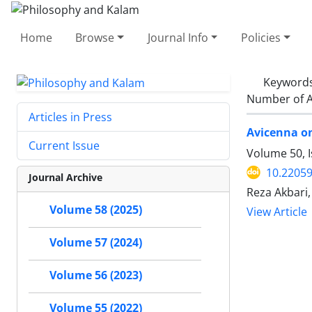
Home
Browse
Journal Info
Policies
Keyword
Number of A
Articles in Press
Avicenna o
Current Issue
Volume 50, I
10.22059
Journal Archive
Reza Akbari
Volume 58 (2025)
View Article
Volume 57 (2024)
Volume 56 (2023)
Volume 55 (2022)