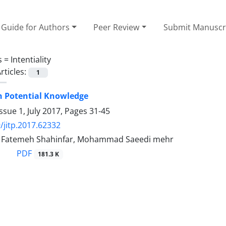
Guide for Authors
Peer Review
Submit Manuscr
s =
Intentiality
rticles:
1
n Potential Knowledge
ssue 1, July 2017, Pages
31-45
/jitp.2017.62332
, Fatemeh Shahinfar, Mohammad Saeedi mehr
PDF
181.3 K