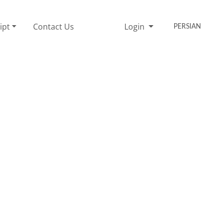
ipt
Contact Us
Login
PERSIAN