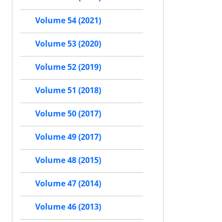
Volume 54 (2021)
Volume 53 (2020)
Volume 52 (2019)
Volume 51 (2018)
Volume 50 (2017)
Volume 49 (2017)
Volume 48 (2015)
Volume 47 (2014)
Volume 46 (2013)