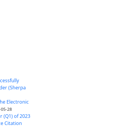
cessfully
nder (Sherpa
he Electronic
-05-28
er (Q1) of 2023
ce Citation