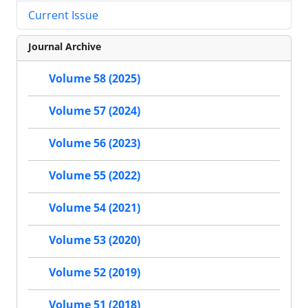
Current Issue
Journal Archive
Volume 58 (2025)
Volume 57 (2024)
Volume 56 (2023)
Volume 55 (2022)
Volume 54 (2021)
Volume 53 (2020)
Volume 52 (2019)
Volume 51 (2018)