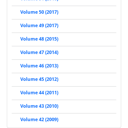
Volume 50 (2017)
Volume 49 (2017)
Volume 48 (2015)
Volume 47 (2014)
Volume 46 (2013)
Volume 45 (2012)
Volume 44 (2011)
Volume 43 (2010)
Volume 42 (2009)