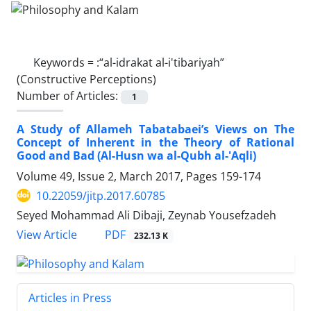
Keywords =
:“al-idrakat al-i'tibariyah”
(Constructive Perceptions)
Number of Articles:
1
A Study of Allameh Tabatabaei’s Views on The
Concept of Inherent in the Theory of Rational
Good and Bad (Al-Husn wa al-Qubh al-'Aqli)
Volume 49, Issue 2, March 2017, Pages
159-174
10.22059/jitp.2017.60785
Seyed Mohammad Ali Dibaji, Zeynab Yousefzadeh
PDF
View Article
232.13 K
Articles in Press