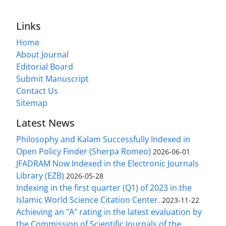
Links
Home
About Journal
Editorial Board
Submit Manuscript
Contact Us
Sitemap
Latest News
Philosophy and Kalam Successfully Indexed in
Open Policy Finder (Sherpa Romeo)
2026-06-01
JFADRAM Now Indexed in the Electronic Journals
Library (EZB)
2026-05-28
Indexing in the first quarter (Q1) of 2023 in the
Islamic World Science Citation Center.
2023-11-22
Achieving an "A" rating in the latest evaluation by
the Commission of Scientific Journals of the