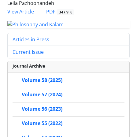
Leila Pazhoohandeh
PDF
View Article
347.9 K
Articles in Press
Current Issue
Journal Archive
Volume 58 (2025)
Volume 57 (2024)
Volume 56 (2023)
Volume 55 (2022)