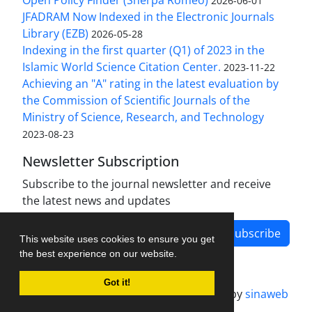
Open Policy Finder (Sherpa Romeo)
2026-06-01
JFADRAM Now Indexed in the Electronic Journals
Library (EZB)
2026-05-28
Indexing in the first quarter (Q1) of 2023 in the
Islamic World Science Citation Center.
2023-11-22
Achieving an "A" rating in the latest evaluation by
the Commission of Scientific Journals of the
Ministry of Science, Research, and Technology
2023-08-23
Newsletter Subscription
Subscribe to the journal newsletter and receive
the latest news and updates
Subscribe
This website uses cookies to ensure you get
the best experience on our website.
Got it!
Journal management system.
designed by
sinaweb