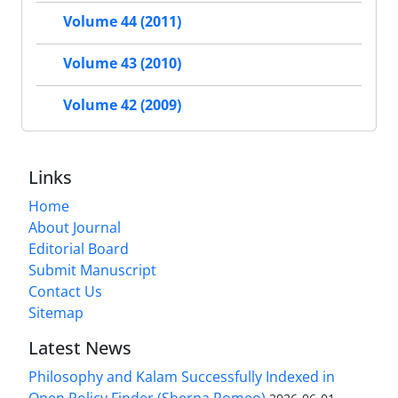
Volume 44 (2011)
Volume 43 (2010)
Volume 42 (2009)
Links
Home
About Journal
Editorial Board
Submit Manuscript
Contact Us
Sitemap
Latest News
Philosophy and Kalam Successfully Indexed in