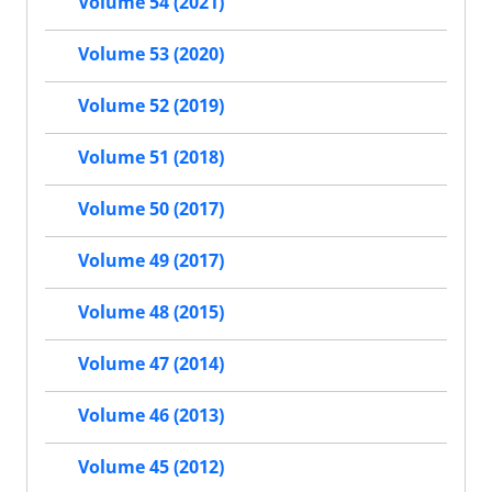
Volume 54 (2021)
Volume 53 (2020)
Volume 52 (2019)
Volume 51 (2018)
Volume 50 (2017)
Volume 49 (2017)
Volume 48 (2015)
Volume 47 (2014)
Volume 46 (2013)
Volume 45 (2012)