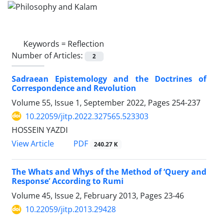
Keywords =
Reflection
Number of Articles:
2
Sadraean Epistemology and the Doctrines of
Correspondence and Revolution
Volume 55, Issue 1, September 2022, Pages
254-237
10.22059/jitp.2022.327565.523303
HOSSEIN YAZDI
PDF
View Article
240.27 K
The Whats and Whys of the Method of ‘Query and
Response’ According to Rumi
Volume 45, Issue 2, February 2013, Pages
23-46
10.22059/jitp.2013.29428