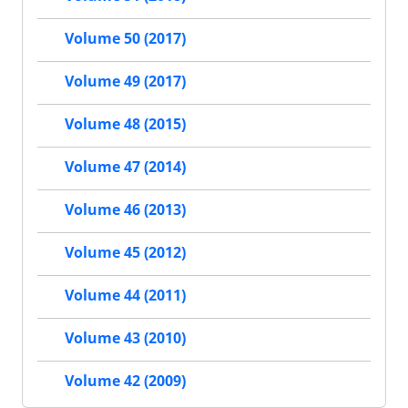
Volume 50 (2017)
Volume 49 (2017)
Volume 48 (2015)
Volume 47 (2014)
Volume 46 (2013)
Volume 45 (2012)
Volume 44 (2011)
Volume 43 (2010)
Volume 42 (2009)