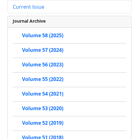
Current Issue
Journal Archive
Volume 58 (2025)
Volume 57 (2024)
Volume 56 (2023)
Volume 55 (2022)
Volume 54 (2021)
Volume 53 (2020)
Volume 52 (2019)
Volume 51 (2018)