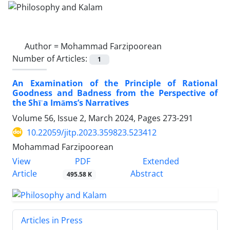
Author =
Mohammad Farzipoorean
Number of Articles:
1
An Examination of the Principle of Rational
Goodness and Badness from the Perspective of
the Shīʿa Imāms’s Narratives
Volume 56, Issue 2, March 2024, Pages
273-291
10.22059/jitp.2023.359823.523412
Mohammad Farzipoorean
PDF
View
Extended
Article
Abstract
495.58 K
Articles in Press