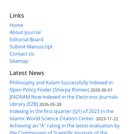
Links
Home
About Journal
Editorial Board
Submit Manuscript
Contact Us
Sitemap
Latest News
Philosophy and Kalam Successfully Indexed in
Open Policy Finder (Sherpa Romeo)
2026-06-01
JFADRAM Now Indexed in the Electronic Journals
Library (EZB)
2026-05-28
Indexing in the first quarter (Q1) of 2023 in the
Islamic World Science Citation Center.
2023-11-22
Achieving an "A" rating in the latest evaluation by
the Commission of Scientific Journals of the