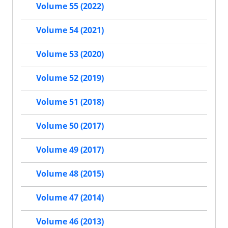
Volume 55 (2022)
Volume 54 (2021)
Volume 53 (2020)
Volume 52 (2019)
Volume 51 (2018)
Volume 50 (2017)
Volume 49 (2017)
Volume 48 (2015)
Volume 47 (2014)
Volume 46 (2013)