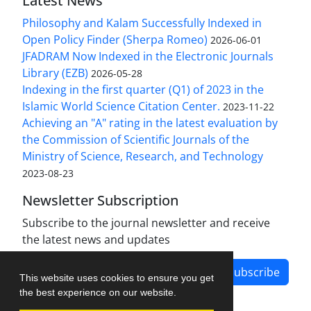
Latest News
Philosophy and Kalam Successfully Indexed in
Open Policy Finder (Sherpa Romeo)
2026-06-01
JFADRAM Now Indexed in the Electronic Journals
Library (EZB)
2026-05-28
Indexing in the first quarter (Q1) of 2023 in the
Islamic World Science Citation Center.
2023-11-22
Achieving an "A" rating in the latest evaluation by
the Commission of Scientific Journals of the
Ministry of Science, Research, and Technology
2023-08-23
Newsletter Subscription
Subscribe to the journal newsletter and receive
the latest news and updates
Subscribe
This website uses cookies to ensure you get
the best experience on our website.