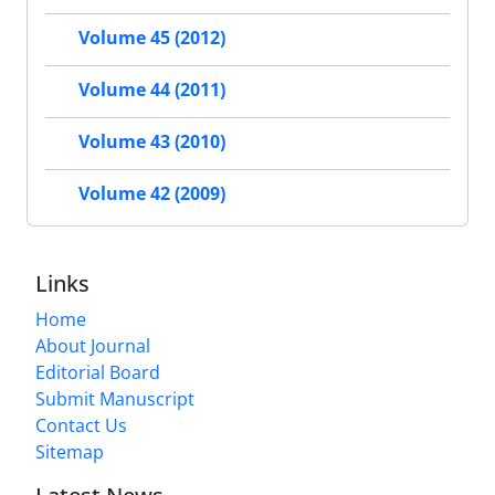
Volume 45 (2012)
Volume 44 (2011)
Volume 43 (2010)
Volume 42 (2009)
Links
Home
About Journal
Editorial Board
Submit Manuscript
Contact Us
Sitemap