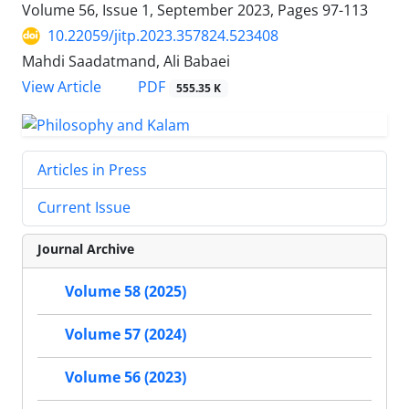
Volume 56, Issue 1, September 2023, Pages
97-113
10.22059/jitp.2023.357824.523408
Mahdi Saadatmand, Ali Babaei
PDF
View Article
555.35 K
Articles in Press
Current Issue
Journal Archive
Volume 58 (2025)
Volume 57 (2024)
Volume 56 (2023)