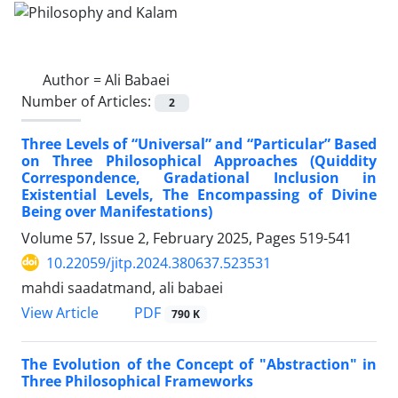
Author =
Ali Babaei
Number of Articles:
2
Three Levels of “Universal” and “Particular” Based
on Three Philosophical Approaches (Quiddity
Correspondence, Gradational Inclusion in
Existential Levels, The Encompassing of Divine
Being over Manifestations)
Volume 57, Issue 2, February 2025, Pages
519-541
10.22059/jitp.2024.380637.523531
mahdi saadatmand, ali babaei
PDF
View Article
790 K
The Evolution of the Concept of "Abstraction" in
Three Philosophical Frameworks