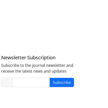
Newsletter Subscription
Subscribe to the journal newsletter and
receive the latest news and updates
Subscribe