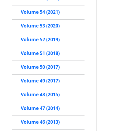
Volume 54 (2021)
Volume 53 (2020)
Volume 52 (2019)
Volume 51 (2018)
Volume 50 (2017)
Volume 49 (2017)
Volume 48 (2015)
Volume 47 (2014)
Volume 46 (2013)