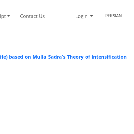
ipt
Contact Us
Login
PERSIAN
fe) based on Mulla Sadra's Theory of Intensification