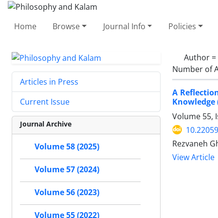
Home
Browse
Journal Info
Policies
Author =
Number of A
Articles in Press
A Reflectio
Knowledge (
Current Issue
Volume 55, 
Journal Archive
10.22059
Rezvaneh Gh
Volume 58 (2025)
View Article
Volume 57 (2024)
Volume 56 (2023)
Volume 55 (2022)