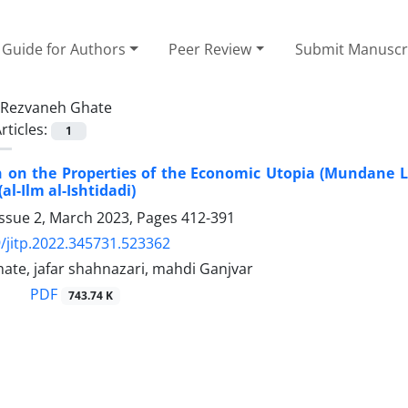
Guide for Authors
Peer Review
Submit Manuscr
Rezvaneh Ghate
rticles:
1
n on the Properties of the Economic Utopia (Mundane Li
al-Ilm al-Ishtidadi)
Issue 2, March 2023, Pages
412-391
/jitp.2022.345731.523362
ate, jafar shahnazari, mahdi Ganjvar
PDF
743.74 K