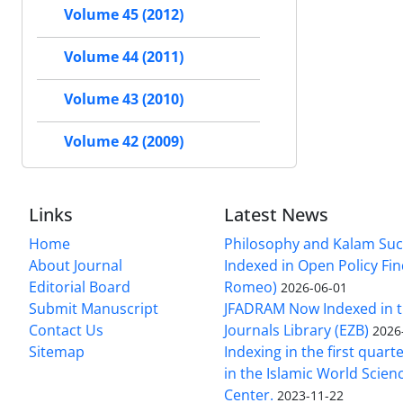
Volume 45 (2012)
Volume 44 (2011)
Volume 43 (2010)
Volume 42 (2009)
Links
Latest News
Home
Philosophy and Kalam Suc
About Journal
Indexed in Open Policy Fi
Editorial Board
Romeo)
2026-06-01
Submit Manuscript
JFADRAM Now Indexed in t
Contact Us
Journals Library (EZB)
2026
Sitemap
Indexing in the first quart
in the Islamic World Scien
Center.
2023-11-22