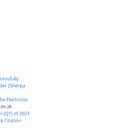
cessfully
nder (Sherpa
he Electronic
-05-28
er (Q1) of 2023
ce Citation