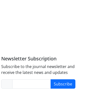
Newsletter Subscription
Subscribe to the journal newsletter and
receive the latest news and updates
Subscribe