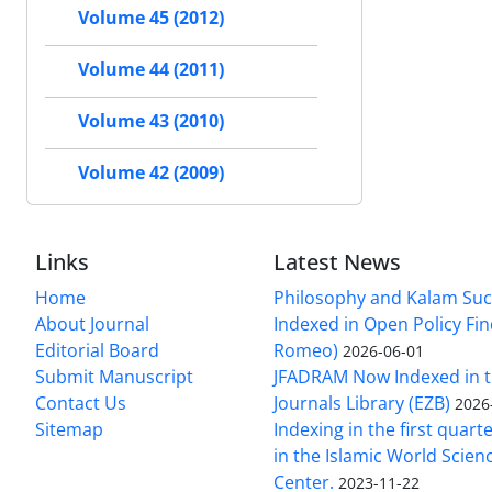
Volume 45 (2012)
Volume 44 (2011)
Volume 43 (2010)
Volume 42 (2009)
Links
Latest News
Home
Philosophy and Kalam Suc
About Journal
Indexed in Open Policy Fi
Editorial Board
Romeo)
2026-06-01
Submit Manuscript
JFADRAM Now Indexed in t
Contact Us
Journals Library (EZB)
2026
Sitemap
Indexing in the first quart
in the Islamic World Scien
Center.
2023-11-22