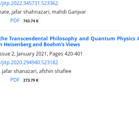
/jitp.2022.345731.523362
ate, jafar shahnazari, mahdi Ganjvar
PDF
743.74 K
 the Transcendental Philosophy and Quantum Physics 
n Heisenberg and Boehm’s Views
ssue 2, January 2021, Pages
420-401
/jitp.2020.294940.523182
 jafar shanazari, afshin shafiee
PDF
273.79 K