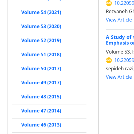
10.22059
Rezvaneh Gh
Volume 54 (2021)
View Article
Volume 53 (2020)
A Study of
Volume 52 (2019)
Emphasis o
Volume 53, I
Volume 51 (2018)
10.22059
sepideh razi,
Volume 50 (2017)
View Article
Volume 49 (2017)
Volume 48 (2015)
Volume 47 (2014)
Volume 46 (2013)