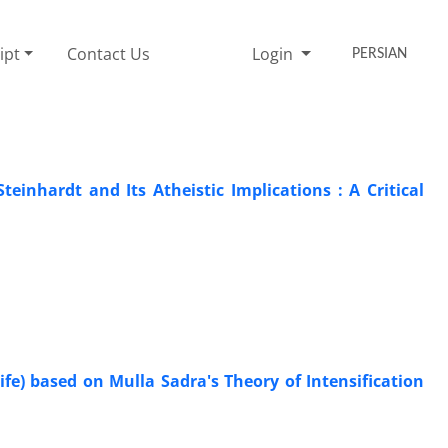
ipt
Contact Us
Login
PERSIAN
einhardt and Its Atheistic Implications : A Critical
fe) based on Mulla Sadra's Theory of Intensification