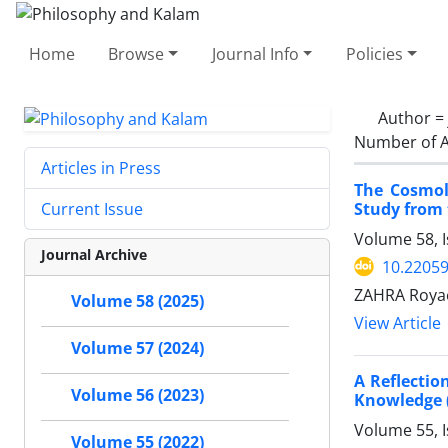
Home
Browse
Journal Info
Policies
Author =
Number of A
Articles in Press
The Cosmolo
Study from 
Current Issue
Volume 58, I
Journal Archive
10.22059
ZAHRA Royae
Volume 58 (2025)
View Article
Volume 57 (2024)
A Reflectio
Volume 56 (2023)
Knowledge (
Volume 55, 
Volume 55 (2022)