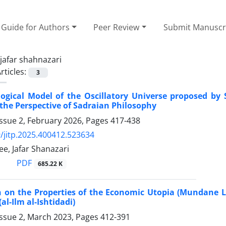
Guide for Authors
Peer Review
Submit Manuscr
jafar shahnazari
rticles:
3
gical Model of the Oscillatory Universe proposed by St
the Perspective of Sadraian Philosophy
ssue 2, February 2026, Pages
417-438
/jitp.2025.400412.523634
e, Jafar Shanazari
PDF
685.22 K
n on the Properties of the Economic Utopia (Mundane Li
al-Ilm al-Ishtidadi)
Issue 2, March 2023, Pages
412-391