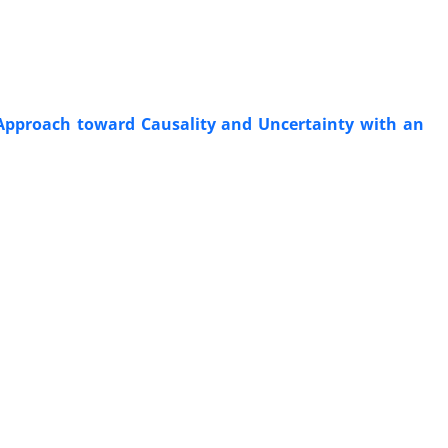
Approach toward Causality and Uncertainty with an