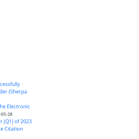
cessfully
nder (Sherpa
he Electronic
-05-28
er (Q1) of 2023
ce Citation