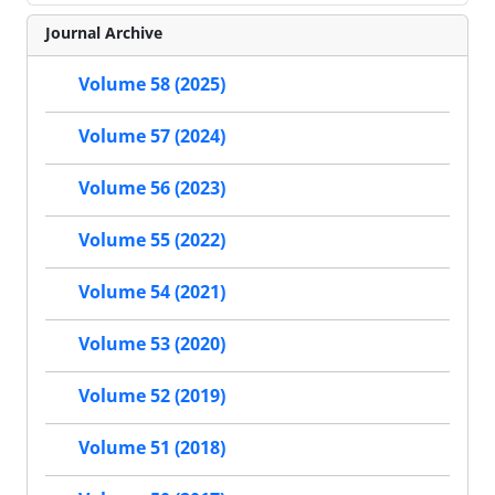
Journal Archive
Volume 58 (2025)
Volume 57 (2024)
Volume 56 (2023)
Volume 55 (2022)
Volume 54 (2021)
Volume 53 (2020)
Volume 52 (2019)
Volume 51 (2018)