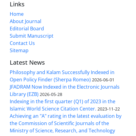
Links
Home
About Journal
Editorial Board
Submit Manuscript
Contact Us
Sitemap
Latest News
Philosophy and Kalam Successfully Indexed in
Open Policy Finder (Sherpa Romeo)
2026-06-01
JFADRAM Now Indexed in the Electronic Journals
Library (EZB)
2026-05-28
Indexing in the first quarter (Q1) of 2023 in the
Islamic World Science Citation Center.
2023-11-22
Achieving an "A" rating in the latest evaluation by
the Commission of Scientific Journals of the
Ministry of Science, Research, and Technology