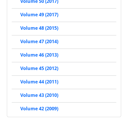
Volume 50 (2017)
Volume 49 (2017)
Volume 48 (2015)
Volume 47 (2014)
Volume 46 (2013)
Volume 45 (2012)
Volume 44 (2011)
Volume 43 (2010)
Volume 42 (2009)