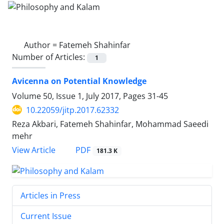
Author =
Fatemeh Shahinfar
Number of Articles:
1
Avicenna on Potential Knowledge
Volume 50, Issue 1, July 2017, Pages
31-45
10.22059/jitp.2017.62332
Reza Akbari, Fatemeh Shahinfar, Mohammad Saeedi
mehr
PDF
View Article
181.3 K
Articles in Press
Current Issue