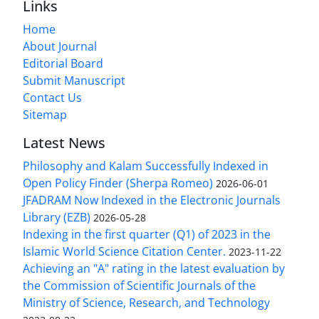
Links
Home
About Journal
Editorial Board
Submit Manuscript
Contact Us
Sitemap
Latest News
Philosophy and Kalam Successfully Indexed in
Open Policy Finder (Sherpa Romeo)
2026-06-01
JFADRAM Now Indexed in the Electronic Journals
Library (EZB)
2026-05-28
Indexing in the first quarter (Q1) of 2023 in the
Islamic World Science Citation Center.
2023-11-22
Achieving an "A" rating in the latest evaluation by
the Commission of Scientific Journals of the
Ministry of Science, Research, and Technology