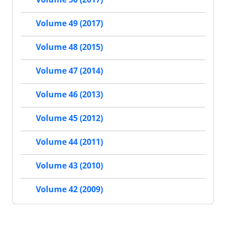
Volume 49 (2017)
Volume 48 (2015)
Volume 47 (2014)
Volume 46 (2013)
Volume 45 (2012)
Volume 44 (2011)
Volume 43 (2010)
Volume 42 (2009)