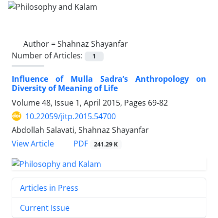
Author =
Shahnaz Shayanfar
Number of Articles:
1
Influence of Mulla Sadra’s Anthropology on
Diversity of Meaning of Life
Volume 48, Issue 1, April 2015, Pages
69-82
10.22059/jitp.2015.54700
Abdollah Salavati, Shahnaz Shayanfar
PDF
View Article
241.29 K
Articles in Press
Current Issue