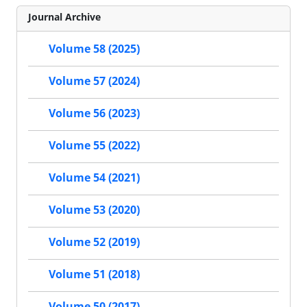
Journal Archive
Volume 58 (2025)
Volume 57 (2024)
Volume 56 (2023)
Volume 55 (2022)
Volume 54 (2021)
Volume 53 (2020)
Volume 52 (2019)
Volume 51 (2018)
Volume 50 (2017)