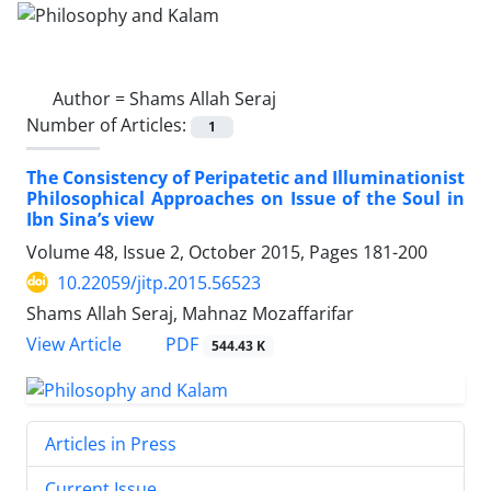
Author =
Shams Allah Seraj
Number of Articles:
1
The Consistency of Peripatetic and Illuminationist
Philosophical Approaches on Issue of the Soul in
Ibn Sina’s view
Volume 48, Issue 2, October 2015, Pages
181-200
10.22059/jitp.2015.56523
Shams Allah Seraj, Mahnaz Mozaffarifar
PDF
View Article
544.43 K
Articles in Press
Current Issue