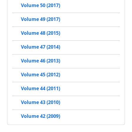
Volume 50 (2017)
Volume 49 (2017)
Volume 48 (2015)
Volume 47 (2014)
Volume 46 (2013)
Volume 45 (2012)
Volume 44 (2011)
Volume 43 (2010)
Volume 42 (2009)