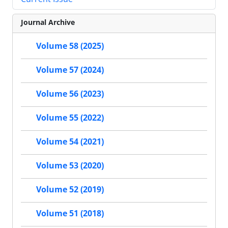
Journal Archive
Volume 58 (2025)
Volume 57 (2024)
Volume 56 (2023)
Volume 55 (2022)
Volume 54 (2021)
Volume 53 (2020)
Volume 52 (2019)
Volume 51 (2018)