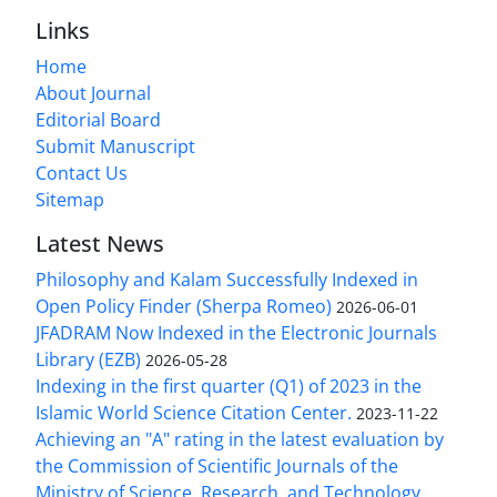
Links
Home
About Journal
Editorial Board
Submit Manuscript
Contact Us
Sitemap
Latest News
Philosophy and Kalam Successfully Indexed in
Open Policy Finder (Sherpa Romeo)
2026-06-01
JFADRAM Now Indexed in the Electronic Journals
Library (EZB)
2026-05-28
Indexing in the first quarter (Q1) of 2023 in the
Islamic World Science Citation Center.
2023-11-22
Achieving an "A" rating in the latest evaluation by
the Commission of Scientific Journals of the
Ministry of Science, Research, and Technology