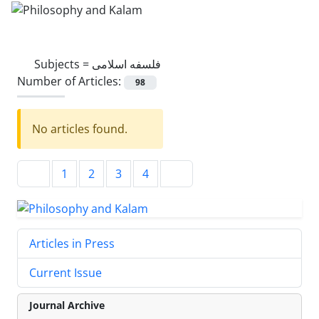
Subjects =
فلسفه اسلامی
Number of Articles:
98
No articles found.
1
2
3
4
Articles in Press
Current Issue
Journal Archive