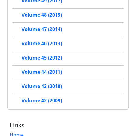
Volume 49 (2017)
Volume 48 (2015)
Volume 47 (2014)
Volume 46 (2013)
Volume 45 (2012)
Volume 44 (2011)
Volume 43 (2010)
Volume 42 (2009)
Links
Home