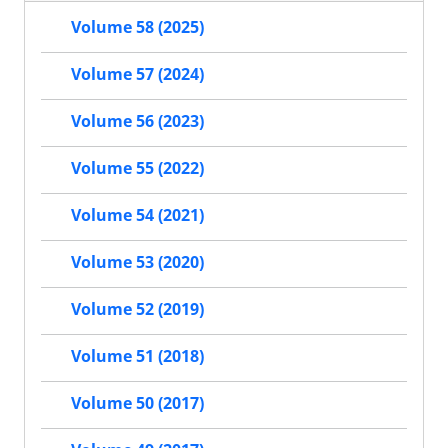
Volume 58 (2025)
Volume 57 (2024)
Volume 56 (2023)
Volume 55 (2022)
Volume 54 (2021)
Volume 53 (2020)
Volume 52 (2019)
Volume 51 (2018)
Volume 50 (2017)