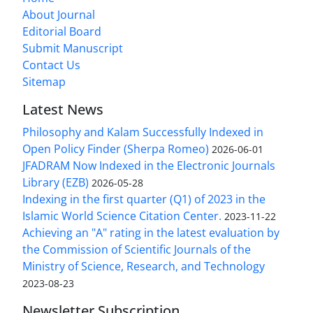
About Journal
Editorial Board
Submit Manuscript
Contact Us
Sitemap
Latest News
Philosophy and Kalam Successfully Indexed in
Open Policy Finder (Sherpa Romeo)
2026-06-01
JFADRAM Now Indexed in the Electronic Journals
Library (EZB)
2026-05-28
Indexing in the first quarter (Q1) of 2023 in the
Islamic World Science Citation Center.
2023-11-22
Achieving an "A" rating in the latest evaluation by
the Commission of Scientific Journals of the
Ministry of Science, Research, and Technology
2023-08-23
Newsletter Subscription