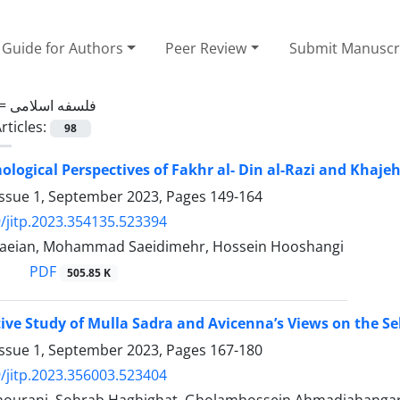
Guide for Authors
Peer Review
Submit Manuscr
 =
فلسفه اسلامی
rticles:
98
ological Perspectives of Fakhr al- Din al-Razi and Khajeh
Issue 1, September 2023, Pages
149-164
/jitp.2023.354135.523394
baeian, Mohammad Saeidimehr, Hossein Hooshangi
PDF
505.85 K
ve Study of Mulla Sadra and Avicenna’s Views on the Sel
Issue 1, September 2023, Pages
167-180
/jitp.2023.356003.523404