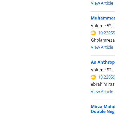
View Article
Muhammad i
Volume 52, I
10.22059
Gholamreza 
View Article
An Anthropo
Volume 52, I
10.22059
ebrahim ras
View Article
Mirza Mahdi
Double Nega