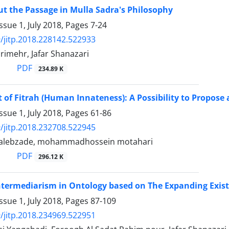
t the Passage in Mulla Sadra's Philosophy
ssue 1, July 2018, Pages
7-24
/jitp.2018.228142.522933
imehr, Jafar Shanazari
PDF
234.89 K
 of Fitrah (Human Innateness): A Possibility to Propose 
ssue 1, July 2018, Pages
61-86
/jitp.2018.232708.522945
talebzade, mohammadhossein motahari
PDF
296.12 K
termediarism in Ontology based on The Expanding Exis
ssue 1, July 2018, Pages
87-109
/jitp.2018.234969.522951