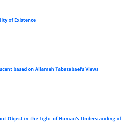
ty of Existence
escent based on Allameh Tabatabaei’s Views
out Object in the Light of Human’s Understanding of