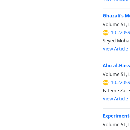
Ghazali’s M
Volume 51, I
10.22059
Seyed Moham
View Article
Abu al-Hass
Volume 51, I
10.22059
Fateme Zare
View Article
Experimenta
Volume 51, I