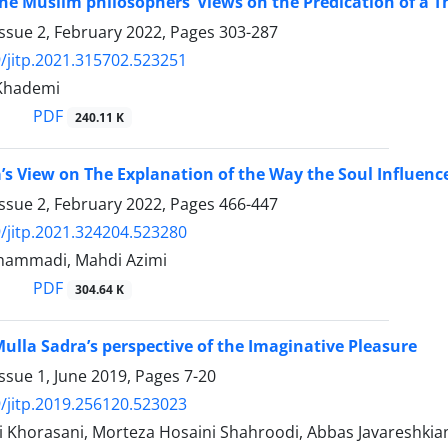
the Muslim philosophers’ Views on the Predication of a Th
ssue 2, February 2022, Pages
303-287
/jitp.2021.315702.523251
Khademi
PDF
240.11 K
’s View on The Explanation of the Way the Soul Influenc
ssue 2, February 2022, Pages
466-447
/jitp.2021.324204.523280
hammadi, Mahdi Azimi
PDF
304.64 K
Mulla Sadra’s perspective of the Imaginative Pleasure
ssue 1, June 2019, Pages
7-20
/jitp.2019.256120.523023
i Khorasani, Morteza Hosaini Shahroodi, Abbas Javareshkia