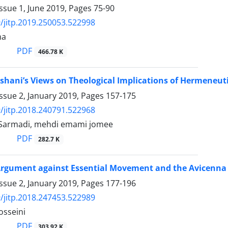
ssue 1, June 2019, Pages
75-90
/jitp.2019.250053.522998
ma
PDF
466.78 K
shani’s Views on Theological Implications of Hermeneut
ssue 2, January 2019, Pages
157-175
/jitp.2018.240791.522968
-Sarmadi, mehdi emami jomee
PDF
282.7 K
 Argument against Essential Movement and the Avicenna 
ssue 2, January 2019, Pages
177-196
/jitp.2018.247453.522989
osseini
PDF
303.92 K