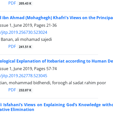
PDF
205.43 K
bn Ahmad (Mohaghegh) Khafri's Views on the Principali
ssue 1, June 2019, Pages
21-36
/jitp.2019.256730.523024
Banan, ali mohamad sajedi
PDF
241.51 K
logical Explanation of Itebariat according to Human D
ssue 1, June 2019, Pages
57-74
/jitp.2019.262778.523045
tian, mohammad bidhendi, foroogh al sadat rahim poor
PDF
232.07 K
 Isfahani’s Views on Explaining God’s Knowledge with
tive Elimination