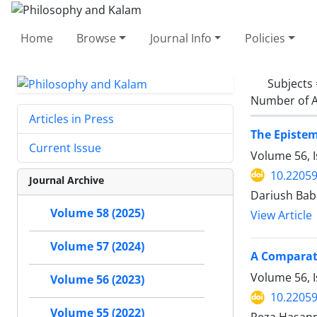
Home
Browse
Journal Info
Policies
Subjects
Number of A
Articles in Press
The Epistem
Current Issue
Volume 56, 
10.22059
Journal Archive
Dariush Ba
Volume 58 (2025)
View Article
Volume 57 (2024)
A Comparati
Volume 56, 
Volume 56 (2023)
10.22059
Volume 55 (2022)