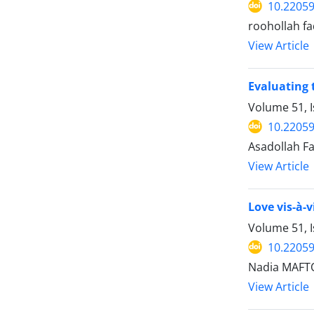
10.22059
roohollah fa
View Article
Evaluating 
Volume 51, I
10.22059
Asadollah Fa
View Article
Love vis-à-
Volume 51, I
10.22059
Nadia MAFT
View Article