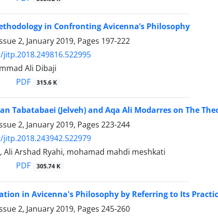
ethodology in Confronting Avicenna’s Philosophy
ssue 2, January 2019, Pages
197-222
/jitp.2018.249816.522995
mad Ali Dibaji
PDF
315.6 K
an Tabatabaei (Jelveh) and Aqa Ali Modarres on The Theo
ssue 2, January 2019, Pages
223-244
/jitp.2018.243942.522979
, Ali Arshad Ryahi, mohamad mahdi meshkati
PDF
305.74 K
tion in Avicenna's Philosophy by Referring to Its Practi
ssue 2, January 2019, Pages
245-260