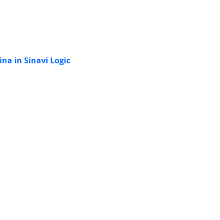
na in Sinavi Logic