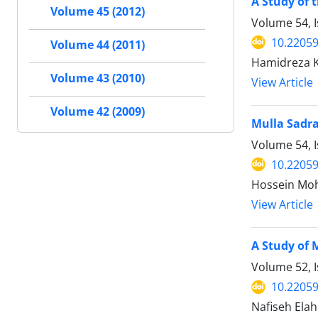
A Study of 
Volume 45 (2012)
Volume 54, I
10.22059
Volume 44 (2011)
Hamidreza 
Volume 43 (2010)
View Article
Volume 42 (2009)
Mulla Sadra
Volume 54, I
10.22059
Hossein Mo
View Article
A Study of 
Volume 52, I
10.22059
Nafiseh Elah