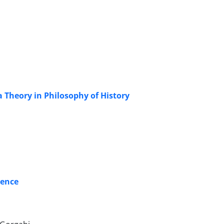
a Theory in Philosophy of History
tence