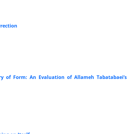
r
rection
ry of Form: An Evaluation of Allameh Tabatabaei’s