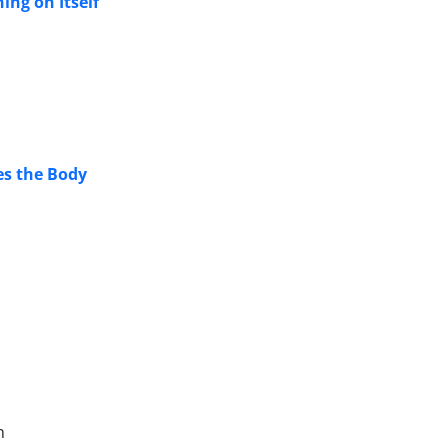
ing on Itself
es the Body
n