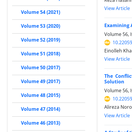
Reza Hasann
View Article
Volume 54 (2021)
Examining A
Volume 53 (2020)
Volume 56, 
Volume 52 (2019)
10.22059
Einolleh Kh
Volume 51 (2018)
View Article
Volume 50 (2017)
The Confli
Volume 49 (2017)
Solution
Volume 56, 
Volume 48 (2015)
10.22059
Alireza Noro
Volume 47 (2014)
View Article
Volume 46 (2013)