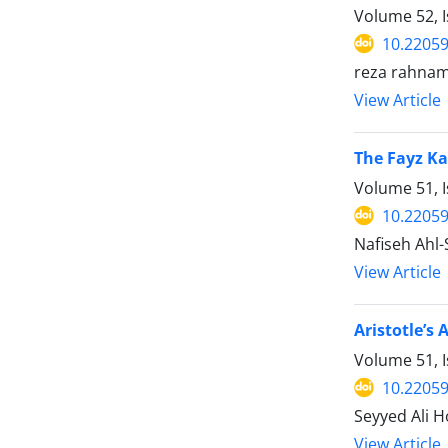
Volume 52, I
10.22059
reza rahna
View Article
The Fayz Ka
Volume 51, I
10.22059
Nafiseh Ahl
View Article
Aristotle’s
Volume 51, I
10.22059
Seyyed Ali H
View Article