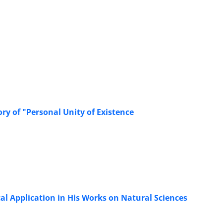
ry of "Personal Unity of Existence
cal Application in His Works on Natural Sciences