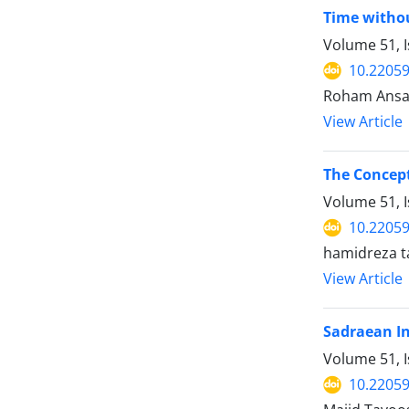
Time withou
Volume 51, I
10.22059
Roham Ansar
View Article
The Concept
Volume 51, I
10.22059
hamidreza 
View Article
Sadraean In
Volume 51, I
10.22059