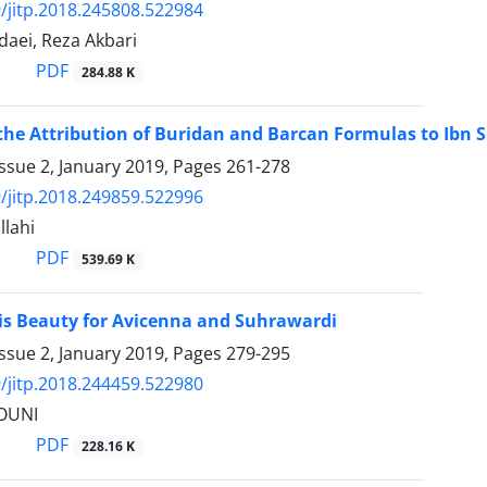
/jitp.2018.245808.522984
daei, Reza Akbari
PDF
284.88 K
the Attribution of Buridan and Barcan Formulas to Ibn Si
ssue 2, January 2019, Pages
261-278
/jitp.2018.249859.522996
llahi
PDF
539.69 K
vis Beauty for Avicenna and Suhrawardi
ssue 2, January 2019, Pages
279-295
/jitp.2018.244459.522980
OUNI
PDF
228.16 K