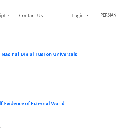
ipt
Contact Us
Login
PERSIAN
 Nasir al-Din al-Tusi on Universals
f-Evidence of External World