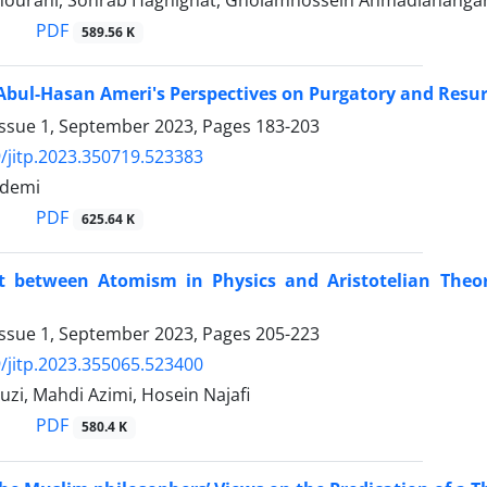
ourani, Sohrab Haghighat, Gholamhossein Ahmadiahanga
PDF
589.56 K
bul-Hasan Ameri's Perspectives on Purgatory and Resur
Issue 1, September 2023, Pages
183-203
/jitp.2023.350719.523383
ademi
PDF
625.64 K
ct between Atomism in Physics and Aristotelian Theo
Issue 1, September 2023, Pages
205-223
/jitp.2023.355065.523400
uzi, Mahdi Azimi, Hosein Najafi
PDF
580.4 K