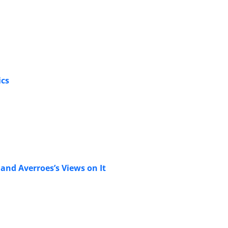
ics
and Averroes’s Views on It