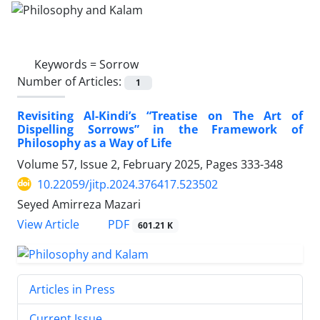
Keywords =
Sorrow
Number of Articles:
1
Revisiting Al-Kindi’s “Treatise on The Art of
Dispelling Sorrows” in the Framework of
Philosophy as a Way of Life
Volume 57, Issue 2, February 2025, Pages
333-348
10.22059/jitp.2024.376417.523502
Seyed Amirreza Mazari
PDF
View Article
601.21 K
Articles in Press
Current Issue