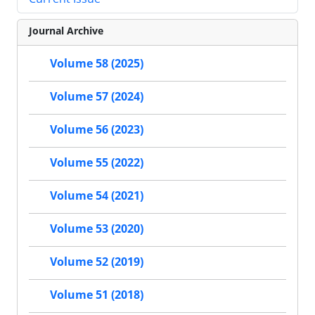
Journal Archive
Volume 58 (2025)
Volume 57 (2024)
Volume 56 (2023)
Volume 55 (2022)
Volume 54 (2021)
Volume 53 (2020)
Volume 52 (2019)
Volume 51 (2018)