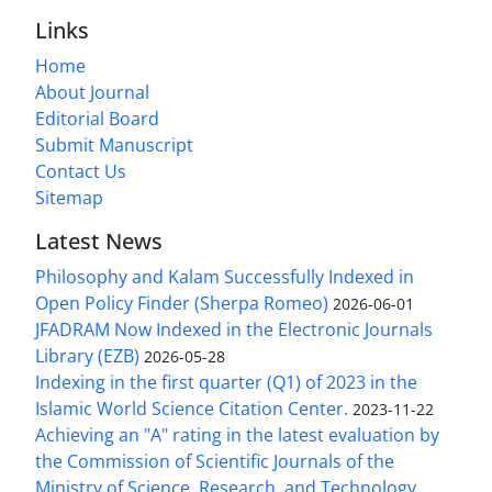
Links
Home
About Journal
Editorial Board
Submit Manuscript
Contact Us
Sitemap
Latest News
Philosophy and Kalam Successfully Indexed in
Open Policy Finder (Sherpa Romeo)
2026-06-01
JFADRAM Now Indexed in the Electronic Journals
Library (EZB)
2026-05-28
Indexing in the first quarter (Q1) of 2023 in the
Islamic World Science Citation Center.
2023-11-22
Achieving an "A" rating in the latest evaluation by
the Commission of Scientific Journals of the
Ministry of Science, Research, and Technology