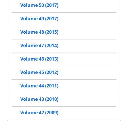
Volume 50 (2017)
Volume 49 (2017)
Volume 48 (2015)
Volume 47 (2014)
Volume 46 (2013)
Volume 45 (2012)
Volume 44 (2011)
Volume 43 (2010)
Volume 42 (2009)