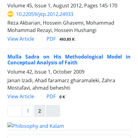
Volume 45, Issue 1, August 2012, Pages
145-170
10.22059/jitp.2012.24933
Reza Akbarian, Hossein Ghasemi, Mohammad
Mohammad Rezayi, Hossein Hushangi
PDF
View Article
493.85 K
Mulla Sadra on His Methodological Model in
Conceptual Analysis of Faith
Volume 42, Issue 1, October 2009
Janan Izadi, Ahad faramarz gharamaleki, Zahra
Mostafavi, ahmad beheshti
PDF
View Article
0 K
1
2