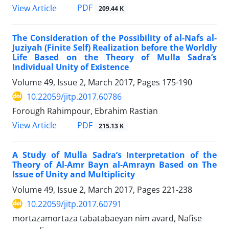
PDF
View Article
209.44 K
The Consideration of the Possibility of al-Nafs al-
Juziyah (Finite Self) Realization before the Worldly
Life Based on the Theory of Mulla Sadra’s
Individual Unity of Existence
Volume 49, Issue 2, March 2017, Pages
175-190
10.22059/jitp.2017.60786
Forough Rahimpour, Ebrahim Rastian
PDF
View Article
215.13 K
A Study of Mulla Sadra’s Interpretation of the
Theory of Al-Amr Bayn al-Amrayn Based on The
Issue of Unity and Multiplicity
Volume 49, Issue 2, March 2017, Pages
221-238
10.22059/jitp.2017.60791
mortazamortaza tabatabaeyan nim avard, Nafise