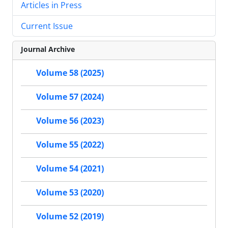
Articles in Press
Current Issue
Journal Archive
Volume 58 (2025)
Volume 57 (2024)
Volume 56 (2023)
Volume 55 (2022)
Volume 54 (2021)
Volume 53 (2020)
Volume 52 (2019)