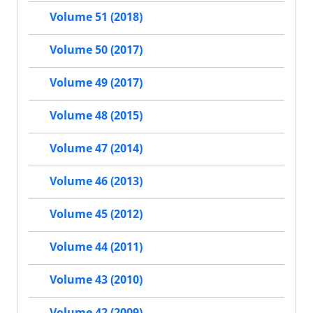
Volume 51 (2018)
Volume 50 (2017)
Volume 49 (2017)
Volume 48 (2015)
Volume 47 (2014)
Volume 46 (2013)
Volume 45 (2012)
Volume 44 (2011)
Volume 43 (2010)
Volume 42 (2009)