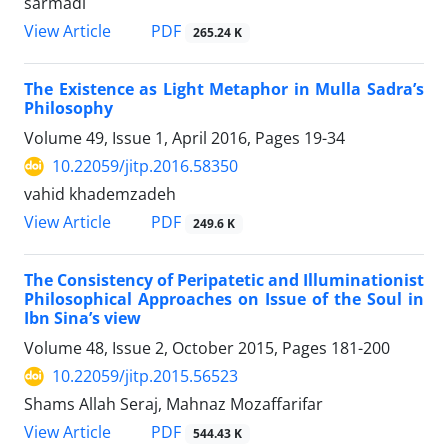
sarmadi
PDF
View Article
265.24 K
The Existence as Light Metaphor in Mulla Sadra’s
Philosophy
Volume 49, Issue 1, April 2016, Pages
19-34
10.22059/jitp.2016.58350
vahid khademzadeh
PDF
View Article
249.6 K
The Consistency of Peripatetic and Illuminationist
Philosophical Approaches on Issue of the Soul in
Ibn Sina’s view
Volume 48, Issue 2, October 2015, Pages
181-200
10.22059/jitp.2015.56523
Shams Allah Seraj, Mahnaz Mozaffarifar
PDF
View Article
544.43 K