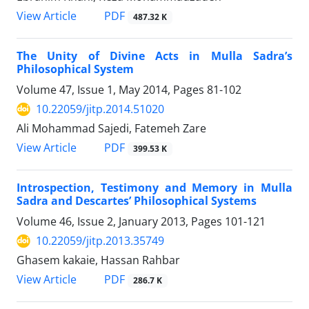
PDF
View Article
487.32 K
The Unity of Divine Acts in Mulla Sadra’s
Philosophical System
Volume 47, Issue 1, May 2014, Pages
81-102
10.22059/jitp.2014.51020
Ali Mohammad Sajedi, Fatemeh Zare
PDF
View Article
399.53 K
Introspection, Testimony and Memory in Mulla
Sadra and Descartes’ Philosophical Systems
Volume 46, Issue 2, January 2013, Pages
101-121
10.22059/jitp.2013.35749
Ghasem kakaie, Hassan Rahbar
PDF
View Article
286.7 K