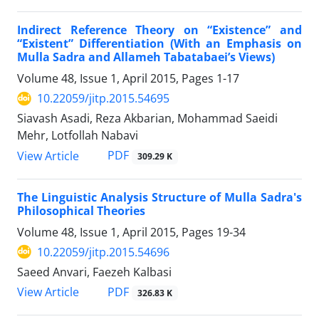
Indirect Reference Theory on “Existence” and
“Existent” Differentiation (With an Emphasis on
Mulla Sadra and Allameh Tabatabaei’s Views)
Volume 48, Issue 1, April 2015, Pages
1-17
10.22059/jitp.2015.54695
Siavash Asadi, Reza Akbarian, Mohammad Saeidi
Mehr, Lotfollah Nabavi
PDF
View Article
309.29 K
The Linguistic Analysis Structure of Mulla Sadra's
Philosophical Theories
Volume 48, Issue 1, April 2015, Pages
19-34
10.22059/jitp.2015.54696
Saeed Anvari, Faezeh Kalbasi
PDF
View Article
326.83 K