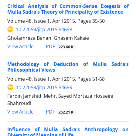
Critical Analysis of Common-Sense Exegesis of
Mulla Sadra’s Theory of Principality of Existence
Volume 48, Issue 1, April 2015, Pages
35-50
10.22059/jitp.2015.54698
Gholamreza Banan, Ghasem Kakaie
PDF
View Article
223.66 K
Methodology of Deduction of Mulla Sadra’s
Philosophical Views
Volume 48, Issue 1, April 2015, Pages
51-68
10.22059/jitp.2015.54699
Fardin Jamshidi Mehr, Sayed Mortaza Hosseini
Shahroudi
PDF
View Article
252.21 K
Influence of Mulla Sadra’s Anthropology on
Diversity of Meaning of Life