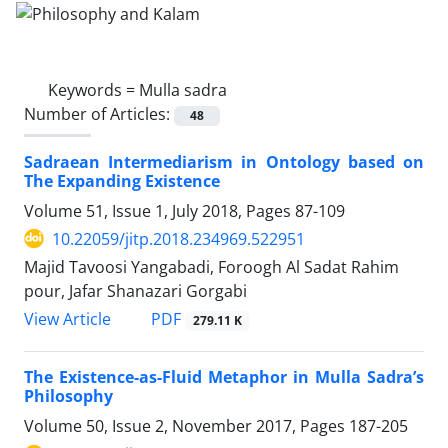
Keywords =
Mulla sadra
Number of Articles:
48
Sadraean Intermediarism in Ontology based on
The Expanding Existence
Volume 51, Issue 1, July 2018, Pages
87-109
10.22059/jitp.2018.234969.522951
Majid Tavoosi Yangabadi, Foroogh Al Sadat Rahim
pour, Jafar Shanazari Gorgabi
PDF
View Article
279.11 K
The Existence-as-Fluid Metaphor in Mulla Sadra’s
Philosophy
Volume 50, Issue 2, November 2017, Pages
187-205