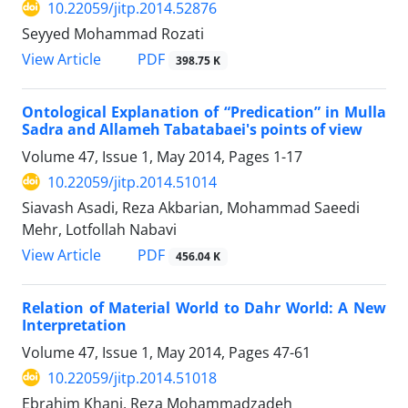
10.22059/jitp.2014.52876
Seyyed Mohammad Rozati
PDF
View Article
398.75 K
Ontological Explanation of “Predication” in Mulla
Sadra and Allameh Tabatabaei's points of view
Volume 47, Issue 1, May 2014, Pages
1-17
10.22059/jitp.2014.51014
Siavash Asadi, Reza Akbarian, Mohammad Saeedi
Mehr, Lotfollah Nabavi
PDF
View Article
456.04 K
Relation of Material World to Dahr World: A New
Interpretation
Volume 47, Issue 1, May 2014, Pages
47-61
10.22059/jitp.2014.51018
Ebrahim Khani, Reza Mohammadzadeh