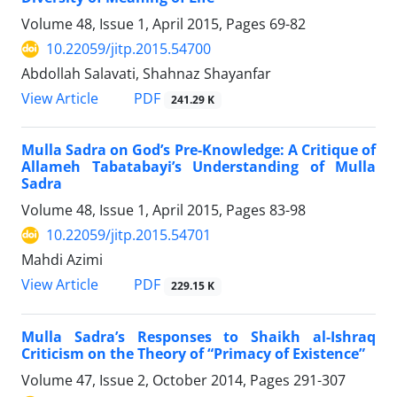
Volume 48, Issue 1, April 2015, Pages
69-82
10.22059/jitp.2015.54700
Abdollah Salavati, Shahnaz Shayanfar
PDF
View Article
241.29 K
Mulla Sadra on God’s Pre-Knowledge: A Critique of
Allameh Tabatabayi’s Understanding of Mulla
Sadra
Volume 48, Issue 1, April 2015, Pages
83-98
10.22059/jitp.2015.54701
Mahdi Azimi
PDF
View Article
229.15 K
Mulla Sadra’s Responses to Shaikh al-Ishraq
Criticism on the Theory of “Primacy of Existence”
Volume 47, Issue 2, October 2014, Pages
291-307