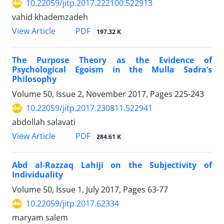
10.22059/jitp.2017.222100.522913
vahid khademzadeh
PDF
View Article
197.32 K
The Purpose Theory as the Evidence of
Psychological Egoism in the Mulla Sadra’s
Philosophy
Volume 50, Issue 2, November 2017, Pages
225-243
10.22059/jitp.2017.230811.522941
abdollah salavati
PDF
View Article
284.61 K
Abd al-Razzaq Lahiji on the Subjectivity of
Individuality
Volume 50, Issue 1, July 2017, Pages
63-77
10.22059/jitp.2017.62334
maryam salem