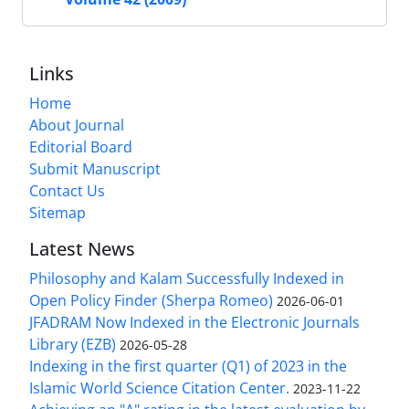
Links
Home
About Journal
Editorial Board
Submit Manuscript
Contact Us
Sitemap
Latest News
Philosophy and Kalam Successfully Indexed in
Open Policy Finder (Sherpa Romeo)
2026-06-01
JFADRAM Now Indexed in the Electronic Journals
Library (EZB)
2026-05-28
Indexing in the first quarter (Q1) of 2023 in the
Islamic World Science Citation Center.
2023-11-22