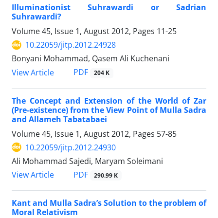
Illuminationist Suhrawardi or Sadrian
Suhrawardi?
Volume 45, Issue 1, August 2012, Pages
11-25
10.22059/jitp.2012.24928
Bonyani Mohammad, Qasem Ali Kuchenani
PDF
View Article
204 K
The Concept and Extension of the World of Zar
(Pre-existence) from the View Point of Mulla Sadra
and Allameh Tabatabaei
Volume 45, Issue 1, August 2012, Pages
57-85
10.22059/jitp.2012.24930
Ali Mohammad Sajedi, Maryam Soleimani
PDF
View Article
290.99 K
Kant and Mulla Sadra’s Solution to the problem of
Moral Relativism