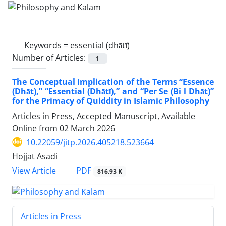
Keywords =
essential (dhātī)
Number of Articles:
1
The Conceptual Implication of the Terms “Essence
(Dhāt),” “Essential (Dhātī),” and “Per Se (Bi l Dhāt)”
for the Primacy of Quiddity in Islamic Philosophy
Articles in Press, Accepted Manuscript, Available
Online from
02 March 2026
10.22059/jitp.2026.405218.523664
Hojjat Asadi
PDF
View Article
816.93 K
Articles in Press