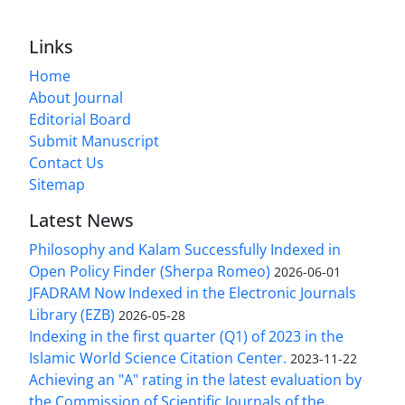
Links
Home
About Journal
Editorial Board
Submit Manuscript
Contact Us
Sitemap
Latest News
Philosophy and Kalam Successfully Indexed in
Open Policy Finder (Sherpa Romeo)
2026-06-01
JFADRAM Now Indexed in the Electronic Journals
Library (EZB)
2026-05-28
Indexing in the first quarter (Q1) of 2023 in the
Islamic World Science Citation Center.
2023-11-22
Achieving an "A" rating in the latest evaluation by
the Commission of Scientific Journals of the