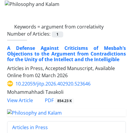
Keywords =
argument from correlativity
Number of Articles:
1
A Defense Against Criticisms of Mesbah’s
Objections to the Argument from Contradictions
for the Unity of the Intellect and the Intelligible
Articles in Press, Accepted Manuscript, Available
Online from
02 March 2026
10.22059/jitp.2026.402920.523646
Mohammahhadi Tavakoli
PDF
View Article
854.23 K
Articles in Press