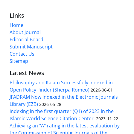
Links
Home
About Journal
Editorial Board
Submit Manuscript
Contact Us
Sitemap
Latest News
Philosophy and Kalam Successfully Indexed in
Open Policy Finder (Sherpa Romeo)
2026-06-01
JFADRAM Now Indexed in the Electronic Journals
Library (EZB)
2026-05-28
Indexing in the first quarter (Q1) of 2023 in the
Islamic World Science Citation Center.
2023-11-22
Achieving an "A" rating in the latest evaluation by
the Commission of Scientific Journals of the