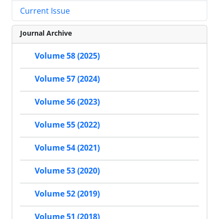
Current Issue
Journal Archive
Volume 58 (2025)
Volume 57 (2024)
Volume 56 (2023)
Volume 55 (2022)
Volume 54 (2021)
Volume 53 (2020)
Volume 52 (2019)
Volume 51 (2018)