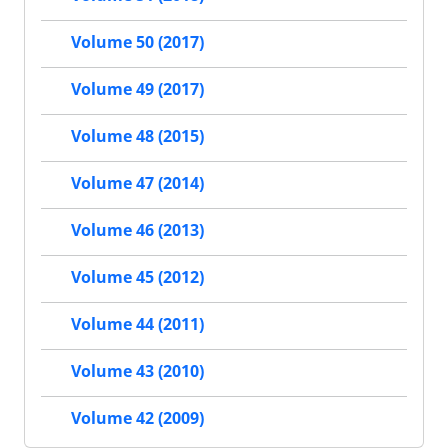
Volume 50 (2017)
Volume 49 (2017)
Volume 48 (2015)
Volume 47 (2014)
Volume 46 (2013)
Volume 45 (2012)
Volume 44 (2011)
Volume 43 (2010)
Volume 42 (2009)