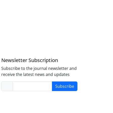
Newsletter Subscription
Subscribe to the journal newsletter and
receive the latest news and updates
Subscribe