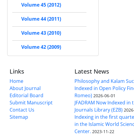
Volume 45 (2012)
Volume 44 (2011)
Volume 43 (2010)
Volume 42 (2009)
Links
Latest News
Home
Philosophy and Kalam Suc
About Journal
Indexed in Open Policy Fi
Editorial Board
Romeo)
2026-06-01
Submit Manuscript
JFADRAM Now Indexed in t
Contact Us
Journals Library (EZB)
2026
Sitemap
Indexing in the first quart
in the Islamic World Scien
Center.
2023-11-22