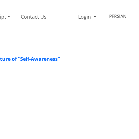
ipt
Contact Us
Login
PERSIAN
ture of “Self-Awareness”