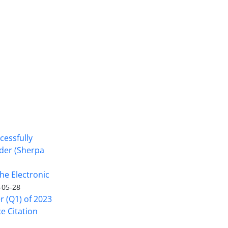
cessfully
nder (Sherpa
he Electronic
-05-28
er (Q1) of 2023
ce Citation