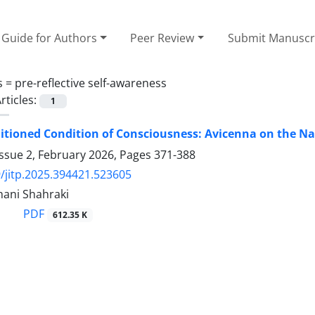
Guide for Authors
Peer Review
Submit Manuscr
s =
pre-reflective self-awareness
rticles:
1
tioned Condition of Consciousness: Avicenna on the Na
ssue 2, February 2026, Pages
371-388
/jitp.2025.394421.523605
hani Shahraki
PDF
612.35 K