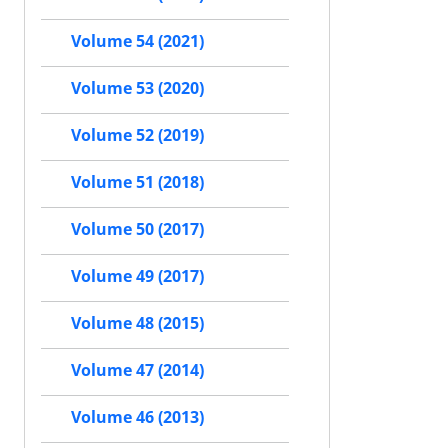
Volume 54 (2021)
Volume 53 (2020)
Volume 52 (2019)
Volume 51 (2018)
Volume 50 (2017)
Volume 49 (2017)
Volume 48 (2015)
Volume 47 (2014)
Volume 46 (2013)