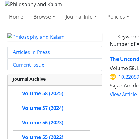
Home
Browse
Journal Info
Policies
Keyword
Number of A
Articles in Press
The Uncondi
Current Issue
Volume 58, I
10.22059
Journal Archive
Sajad Amirk
Volume 58 (2025)
View Article
Volume 57 (2024)
Volume 56 (2023)
Volume 55 (2022)